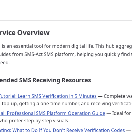
rvice Overview
g
is an essential tool for modern digital life. This hub aggreg
uides from SMS-Act SMS platform, helping you quickly find
eed.
nded SMS Receiving Resources
utorial: Learn SMS Verification in 5 Minutes
— Complete wa
, top-up, getting a one-time number, and receiving verificat
rial: Professional SMS Platform Operation Guide
— Ideal for
who prefer step-by-step visuals.
ting: What to Do If You Don't Receive Verification Codes
— 