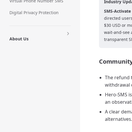
Virtual Phone Number SMS
Industry Upd
SMS-Activate 
Digital Privacy Protection
directed user
$30 USD or mo
wait-and-see 
About Us
transparent SM
Community 
The refund t
withdrawal 
Hero-SMS is 
an observat
A clear dem
alternatives