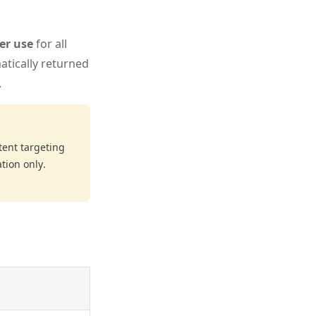
per use
for all
atically returned
.
ent targeting
tion only.