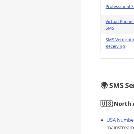
Professional 
Virtual Phon
SMS
SMS Verificat
Receiving
🌍 SMS Se
🇺🇸 North
USA Number 
mainstream