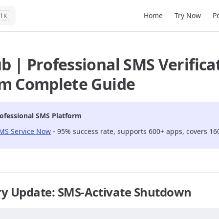
Main Navigation
Home
Try Now
P
K
 | Professional SMS Verifica
rm Complete Guide
ofessional SMS Platform
SMS Service Now
- 95% success rate, supports 600+ apps, covers 16
ry Update: SMS-Activate Shutdown