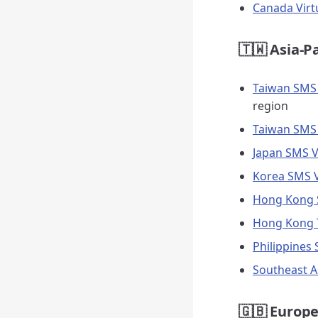
Canada Vir
🇹🇼 Asia-P
Taiwan SMS
region
Taiwan SMS 
Japan SMS V
Korea SMS V
Hong Kong S
Hong Kong 
Philippines
Southeast A
🇬🇧 Europe