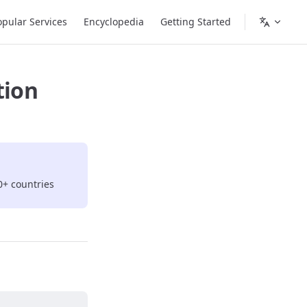
opular Services
Encyclopedia
Getting Started
tion
0+ countries