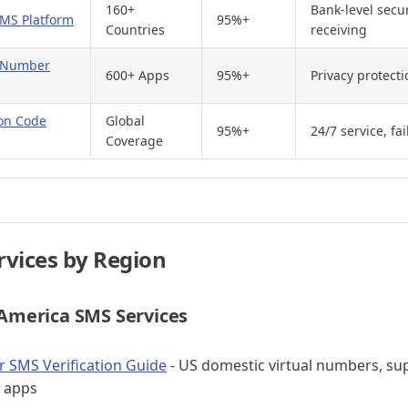
160+
Bank-level secur
SMS Platform
95%+
Countries
receiving
e Number
600+ Apps
95%+
Privacy protect
ion Code
Global
95%+
24/7 service, fa
Coverage
rvices by Region
 America SMS Services
SMS Verification Guide
- US domestic virtual numbers, sup
 apps