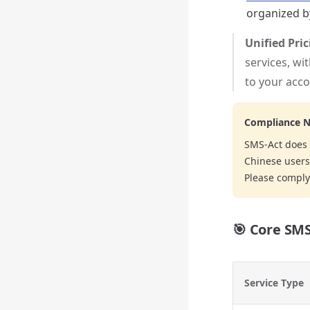
organized by
Unified Pri
services, wi
to your acco
Compliance N
SMS-Act does 
Chinese users 
Please comply 
🎯 Core SMS
Service Type