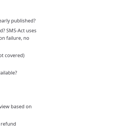
early published?
ld? SMS-Act uses
n failure, no
ot covered)
ailable?
view based on
 refund