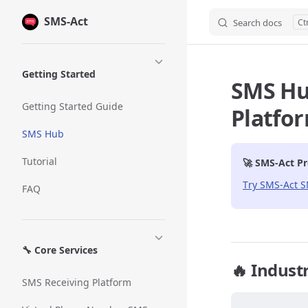
SMS-Act
Skip to content
Search docs
Sidebar Navigation
Getting Started
SMS Hub
Getting Started Guide
Platfo
SMS Hub
Tutorial
🚀 SMS-Act Pr
Try SMS-Act 
FAQ
🔧 Core Services
🔥 Indust
SMS Receiving Platform