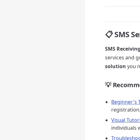
📋 SMS Se
SMS Receivin
services and g
solution
you n
💡 Recomme
Beginner's T
registration
Visual Tuto
individuals 
Troubleshoo