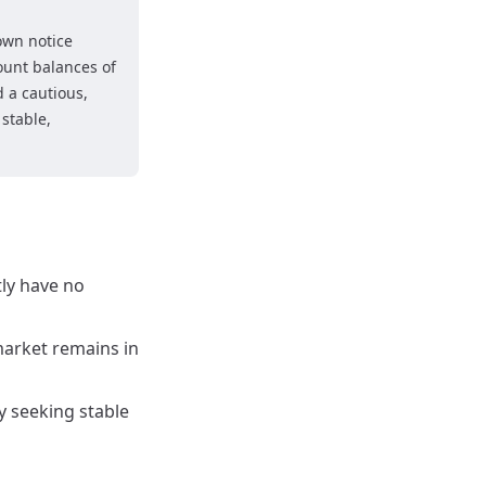
own notice
ount balances of
 a cautious,
stable,
tly have no
 market remains in
y seeking stable