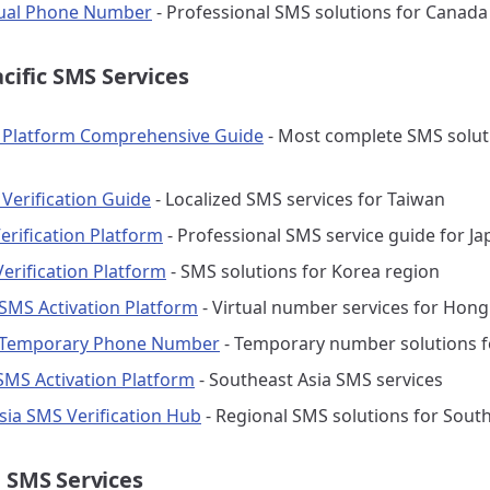
tual Phone Number
- Professional SMS solutions for Canada
acific SMS Services
 Platform Comprehensive Guide
- Most complete SMS solut
Verification Guide
- Localized SMS services for Taiwan
erification Platform
- Professional SMS service guide for Ja
erification Platform
- SMS solutions for Korea region
MS Activation Platform
- Virtual number services for Hon
Temporary Phone Number
- Temporary number solutions 
 SMS Activation Platform
- Southeast Asia SMS services
sia SMS Verification Hub
- Regional SMS solutions for South
 SMS Services