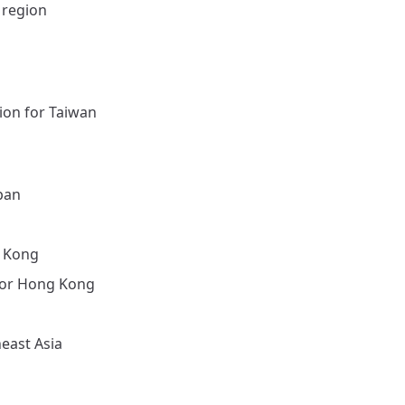
 region
ion for Taiwan
pan
g Kong
for Hong Kong
east Asia