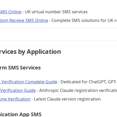
SMS Online
- UK virtual number SMS services
dom Receive SMS Online
- Complete SMS solutions for UK r
rvices by Application
orm SMS Services
Verification Complete Guide
- Dedicated for ChatGPT, GPT-
Verification Guide
- Anthropic Claude registration verificat
one Verification
- Latest Claude version registration
ication App SMS