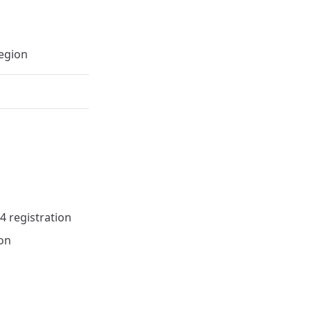
egion
4 registration
ion