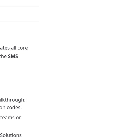
ates all core
 the
SMS
lkthrough:
ion codes.
 teams or
Solutions