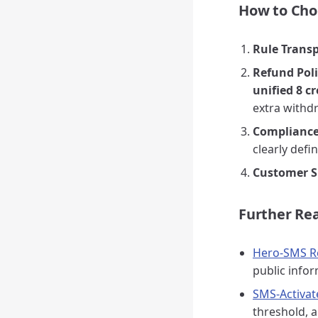
How to Choo
Rule Trans
Refund Pol
unified 8 cr
extra withd
Compliance
clearly defi
Customer S
Further Re
Hero-SMS Re
public info
SMS-Activat
threshold, a