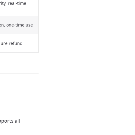
ity, real-time
ion, one-time use
ilure refund
ports all