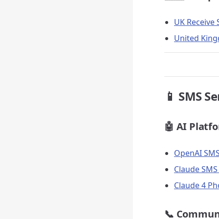
UK Receive 
United King
📱 SMS Se
🤖 AI Platf
OpenAI SMS 
Claude SMS 
Claude 4 Ph
📞 Commun