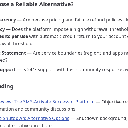
se a Reliable Alternative?
parency
— Are per-use pricing and failure refund policies cl
icy
— Does the platform impose a high withdrawal thresho
edits per use
with automatic credit return to your account o
rawal threshold.
 Statement
— Are service boundaries (regions and apps n
ned?
upport
— Is 24/7 support with fast community response av
ading
view: The SMS-Activate Successor Platform
— Objective re
rmation and community discussions
e Shutdown: Alternative Options
— Shutdown background,
nd alternative directions