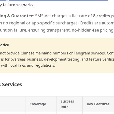
 failure scenario.
cing & Guarantee
: SMS-Act charges a flat rate of
8 credits 
th no regional or app-specific surcharges. Credits are autom
unt on failure, ensuring transparent, no-hidden-fee pricing
otice
not provide Chinese mainland numbers or Telegram services. Cont
is for overseas business, development testing, and feature verifica
with local laws and regulations.
 Services
Success
Coverage
Key Features
Rate