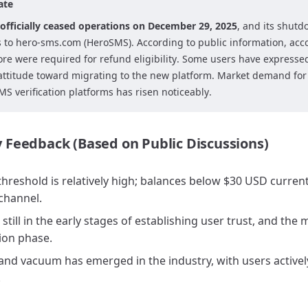
ate
officially ceased operations on December 29, 2025
, and its shutd
s to hero-sms.com (HeroSMS). According to public information, acc
re were required for refund eligibility. Some users have expressed
attitude toward migrating to the new platform. Market demand for 
S verification platforms has risen noticeably.
Feedback (Based on Public Discussions)
hreshold is relatively high; balances below $30 USD curren
channel.
still in the early stages of establishing user trust, and the
ion phase.
and vacuum has emerged in the industry, with users activel
.