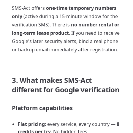
SMS-Act offers
one-time temporary numbers
only
(active during a 15-minute window for the
verification SMS). There is
no number rental or
long-term lease product
. If you need to receive
Google's later security alerts, bind a real phone
or backup email immediately after registration.
3. What makes SMS-Act
different for Google verification
Platform capabilities
Flat pricing
: every service, every country —
8
credits per try
. No hidden fees.