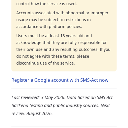
control how the service is used.
Accounts associated with abnormal or improper
usage may be subject to restrictions in
accordance with platform policies.
Users must be at least 18 years old and
acknowledge that they are fully responsible for
their own use and any resulting outcomes. If you
do not agree with these terms, please
discontinue use of the service.
Register a Google account with SMS-Act now
Last reviewed: 3 May 2026. Data based on SMS-Act
backend testing and public industry sources. Next
review: August 2026.