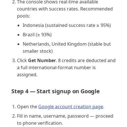
The console shows real-time available
countries with success rates. Recommended
pools:
Indonesia (sustained success rate ≥ 95%)
Brazil (≥ 93%)
Netherlands, United Kingdom (stable but
smaller stock)
Click
Get Number
. 8 credits are deducted and
a full international-format number is
assigned.
Step 4 — Start signup on Google
Open the
Google account creation page
.
Fill in name, username, password — proceed
to phone verification.