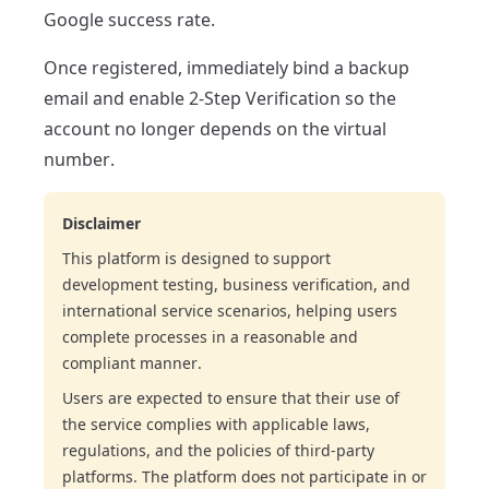
Google success rate.
Once registered, immediately bind a backup
email and enable 2-Step Verification so the
account no longer depends on the virtual
number.
Disclaimer
This platform is designed to support
development testing, business verification, and
international service scenarios, helping users
complete processes in a reasonable and
compliant manner.
Users are expected to ensure that their use of
the service complies with applicable laws,
regulations, and the policies of third-party
platforms. The platform does not participate in or