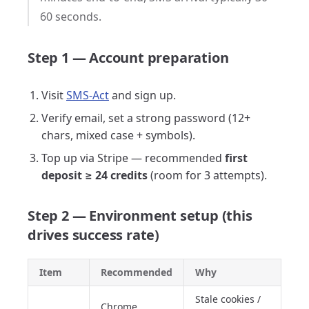
60 seconds.
Step 1 — Account preparation
Visit
SMS-Act
and sign up.
Verify email, set a strong password (12+
chars, mixed case + symbols).
Top up via Stripe — recommended
first
deposit ≥ 24 credits
(room for 3 attempts).
Step 2 — Environment setup (this
drives success rate)
Item
Recommended
Why
Stale cookies /
Chrome