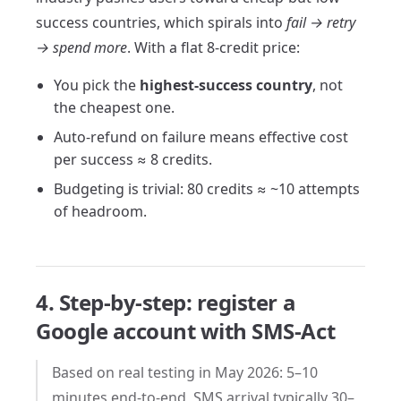
success countries, which spirals into
fail → retry
→ spend more
. With a flat 8-credit price:
You pick the
highest-success country
, not
the cheapest one.
Auto-refund on failure means effective cost
per success ≈ 8 credits.
Budgeting is trivial: 80 credits ≈ ~10 attempts
of headroom.
4. Step-by-step: register a
Google account with SMS-Act
Based on real testing in May 2026: 5–10
minutes end-to-end, SMS arrival typically 30–