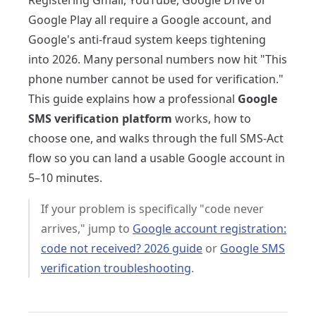
Registering Gmail, YouTube, Google Drive or
Google Play all require a Google account, and
Google's anti-fraud system keeps tightening
into 2026. Many personal numbers now hit "This
phone number cannot be used for verification."
This guide explains how a professional
Google
SMS verification platform
works, how to
choose one, and walks through the full SMS-Act
flow so you can land a usable Google account in
5–10 minutes.
If your problem is specifically "code never
arrives," jump to
Google account registration:
code not received? 2026 guide
or
Google SMS
verification troubleshooting
.