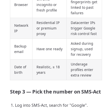
fingerprints get
Browser
incognito or
linked to past
fresh profile
failures
Residential IP
Datacenter IPs
Network
or premium
trigger Google
IP
proxy
risk control fast
Asked during
Backup
Have one ready
signup, used
email
for recovery
Underage
Date of
Realistic, ≥ 18
profiles enter
birth
years
extra review
Step 3 — Pick the number on SMS-Act
Log into SMS-Act, search for "Google".