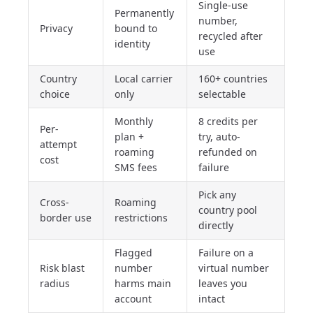
Single-use
Permanently
number,
Privacy
bound to
recycled after
identity
use
Country
Local carrier
160+ countries
choice
only
selectable
Monthly
8 credits per
Per-
plan +
try, auto-
attempt
roaming
refunded on
cost
SMS fees
failure
Pick any
Cross-
Roaming
country pool
border use
restrictions
directly
Flagged
Failure on a
Risk blast
number
virtual number
radius
harms main
leaves you
account
intact