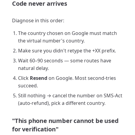
Code never arrives
Diagnose in this order:
The country chosen on Google must match
the virtual number's country.
Make sure you didn't retype the +XX prefix.
Wait 60–90 seconds — some routes have
natural delay.
Click
Resend
on Google. Most second-tries
succeed.
Still nothing → cancel the number on SMS-Act
(auto-refund), pick a different country.
"This phone number cannot be used
for verification"