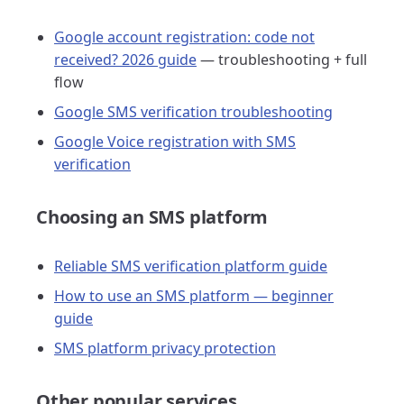
Google account registration: code not
received? 2026 guide
— troubleshooting + full
flow
Google SMS verification troubleshooting
Google Voice registration with SMS
verification
Choosing an SMS platform
Reliable SMS verification platform guide
How to use an SMS platform — beginner
guide
SMS platform privacy protection
Other popular services