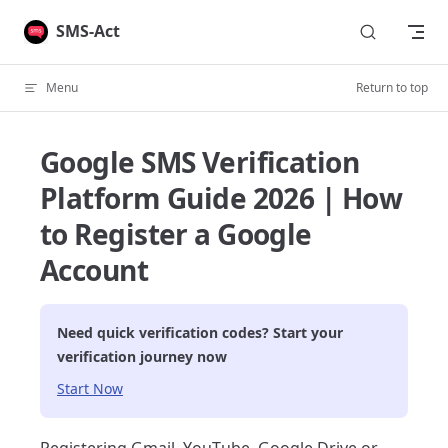
Skip to content
SMS-Act
Menu
Return to top
Google SMS Verification
Platform Guide 2026 | How
to Register a Google
Account
Need quick verification codes? Start your
verification journey now
Start Now