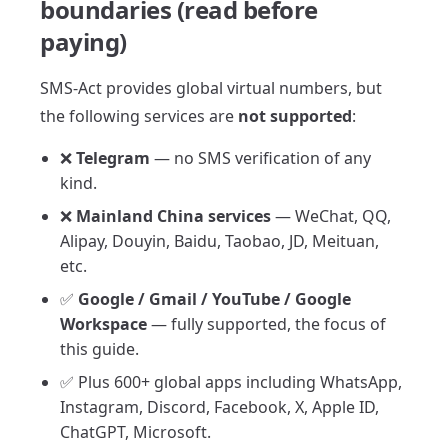
boundaries (read before
paying)
SMS-Act provides global virtual numbers, but
the following services are
not supported
:
❌
Telegram
— no SMS verification of any
kind.
❌
Mainland China services
— WeChat, QQ,
Alipay, Douyin, Baidu, Taobao, JD, Meituan,
etc.
✅
Google / Gmail / YouTube / Google
Workspace
— fully supported, the focus of
this guide.
✅ Plus 600+ global apps including WhatsApp,
Instagram, Discord, Facebook, X, Apple ID,
ChatGPT, Microsoft.