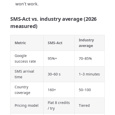
won't work.
SMS-Act vs. industry average (2026
measured)
Industry
Metric
SMS-Act
average
Google
95%+
70–85%
success rate
SMS arrival
30–60 s
1–3 minutes
time
Country
160+
50–100
coverage
Flat 8 credits
Pricing model
Tiered
/ try