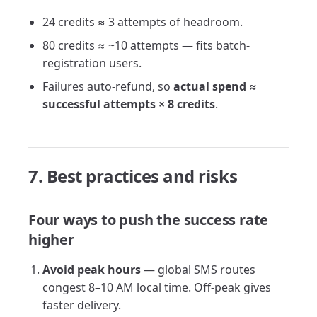
24 credits ≈ 3 attempts of headroom.
80 credits ≈ ~10 attempts — fits batch-
registration users.
Failures auto-refund, so
actual spend ≈
successful attempts × 8 credits
.
7. Best practices and risks
Four ways to push the success rate
higher
Avoid peak hours
— global SMS routes
congest 8–10 AM local time. Off-peak gives
faster delivery.