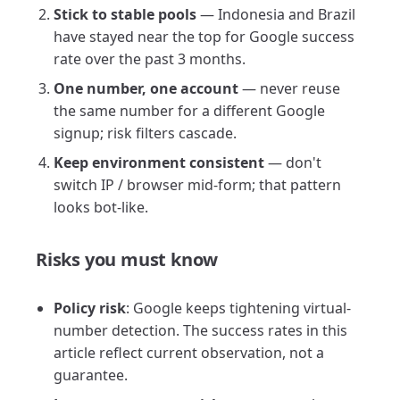
Stick to stable pools
— Indonesia and Brazil
have stayed near the top for Google success
rate over the past 3 months.
One number, one account
— never reuse
the same number for a different Google
signup; risk filters cascade.
Keep environment consistent
— don't
switch IP / browser mid-form; that pattern
looks bot-like.
Risks you must know
Policy risk
: Google keeps tightening virtual-
number detection. The success rates in this
article reflect current observation, not a
guarantee.