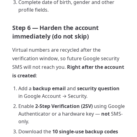
Complete date of birth, gender and other
profile fields.
Step 6 — Harden the account
immediately (do not skip)
Virtual numbers are recycled after the
verification window, so future Google security
SMS will not reach you.
Right after the account
is created
:
Add a
backup email
and
security question
in Google Account → Security.
Enable
2-Step Verification (2SV)
using Google
Authenticator or a hardware key —
not
SMS-
only.
Download the
10 single-use backup codes