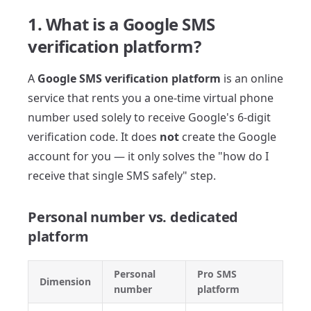
1. What is a Google SMS
verification platform?
A
Google SMS verification platform
is an online
service that rents you a one-time virtual phone
number used solely to receive Google's 6-digit
verification code. It does
not
create the Google
account for you — it only solves the "how do I
receive that single SMS safely" step.
Personal number vs. dedicated
platform
Personal
Pro SMS
Dimension
number
platform