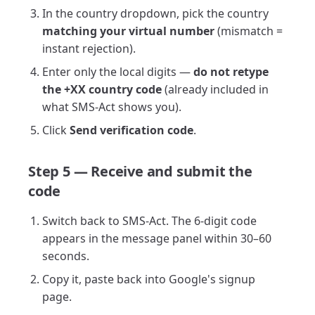
In the country dropdown, pick the country
matching your virtual number
(mismatch =
instant rejection).
Enter only the local digits —
do not retype
the +XX country code
(already included in
what SMS-Act shows you).
Click
Send verification code
.
Step 5 — Receive and submit the
code
Switch back to SMS-Act. The 6-digit code
appears in the message panel within 30–60
seconds.
Copy it, paste back into Google's signup
page.