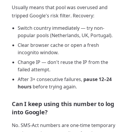
Usually means that pool was overused and
tripped Google's risk filter. Recovery:
Switch country immediately — try non-
popular pools (Netherlands, UK, Portugal).
Clear browser cache or open a fresh
incognito window.
Change IP — don't reuse the IP from the
failed attempt.
After 3+ consecutive failures,
pause 12–24
hours
before trying again.
Can I keep using this number to log
into Google?
No. SMS-Act numbers are one-time temporary