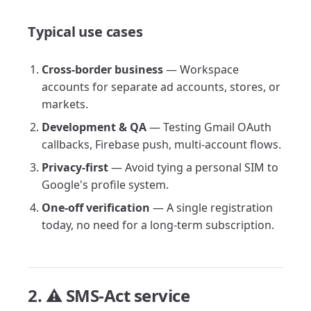
Typical use cases
Cross-border business
— Workspace
accounts for separate ad accounts, stores, or
markets.
Development & QA
— Testing Gmail OAuth
callbacks, Firebase push, multi-account flows.
Privacy-first
— Avoid tying a personal SIM to
Google's profile system.
One-off verification
— A single registration
today, no need for a long-term subscription.
2. ⚠️ SMS-Act service