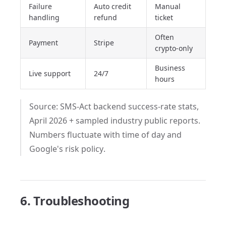
Failure
Auto credit
Manual
handling
refund
ticket
Often
Payment
Stripe
crypto-only
Business
Live support
24/7
hours
Source: SMS-Act backend success-rate stats,
April 2026 + sampled industry public reports.
Numbers fluctuate with time of day and
Google's risk policy.
6. Troubleshooting