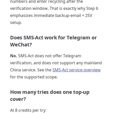
numbers and enter recycling after the
verification window. That is exactly why Step 6
emphasizes immediate backup-email + 2SV
setup.
Does SMS-Act work for Telegram or
WeChat?
No.
SMS-Act does not offer Telegram
verification, and does not support any mainland
China service. See the
SMS-Act service overview
for the supported scope.
How many tries does one top-up
cover?
At 8 credits per try: