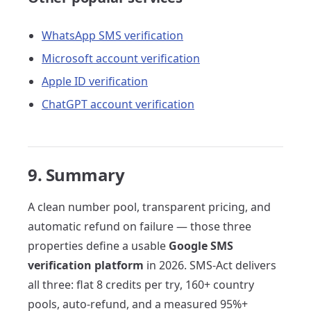
WhatsApp SMS verification
Microsoft account verification
Apple ID verification
ChatGPT account verification
9. Summary
A clean number pool, transparent pricing, and
automatic refund on failure — those three
properties define a usable
Google SMS
verification platform
in 2026. SMS-Act delivers
all three: flat 8 credits per try, 160+ country
pools, auto-refund, and a measured 95%+