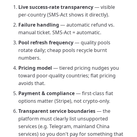
Live success-rate transparency
— visible
per-country (SMS-Act shows it directly).
Failure handling
— automatic refund vs.
manual ticket. SMS-Act = automatic.
Pool refresh frequency
— quality pools
rotate daily; cheap pools recycle burnt
numbers.
Pricing model
— tiered pricing nudges you
toward poor-quality countries; flat pricing
avoids that.
Payment & compliance
— first-class fiat
options matter (Stripe), not crypto-only.
Transparent service boundaries
— the
platform must clearly list unsupported
services (e.g. Telegram, mainland China
services) so you don't pay for something that