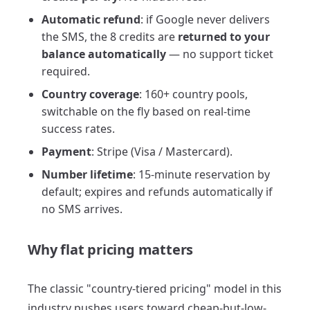
Automatic refund
: if Google never delivers
the SMS, the 8 credits are
returned to your
balance automatically
— no support ticket
required.
Country coverage
: 160+ country pools,
switchable on the fly based on real-time
success rates.
Payment
: Stripe (Visa / Mastercard).
Number lifetime
: 15-minute reservation by
default; expires and refunds automatically if
no SMS arrives.
Why flat pricing matters
The classic "country-tiered pricing" model in this
industry pushes users toward cheap-but-low-