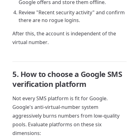
Google offers and store them offline.
Review "Recent security activity" and confirm
there are no rogue logins.
After this, the account is independent of the
virtual number.
5. How to choose a Google SMS
verification platform
Not every SMS platform is fit for Google.
Google's anti-virtual-number system
aggressively burns numbers from low-quality
pools. Evaluate platforms on these six
dimensions: