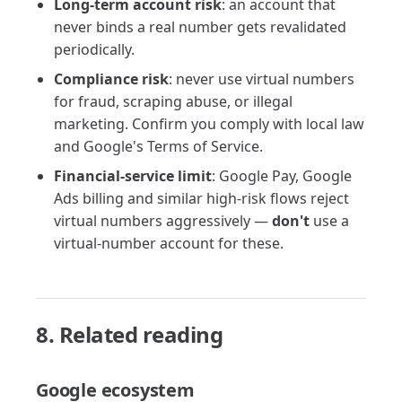
Long-term account risk
: an account that
never binds a real number gets revalidated
periodically.
Compliance risk
: never use virtual numbers
for fraud, scraping abuse, or illegal
marketing. Confirm you comply with local law
and Google's Terms of Service.
Financial-service limit
: Google Pay, Google
Ads billing and similar high-risk flows reject
virtual numbers aggressively —
don't
use a
virtual-number account for these.
8. Related reading
Google ecosystem