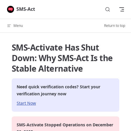
Skip to content
SMS-Act
Menu
Return to top
SMS-Activate Has Shut
Down: Why SMS-Act Is the
Stable Alternative
Need quick verification codes? Start your
verification journey now
Start Now
SMS-Activate Stopped Operations on December