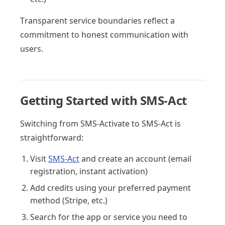
Transparent service boundaries reflect a
commitment to honest communication with
users.
Getting Started with SMS-Act
Switching from SMS-Activate to SMS-Act is
straightforward:
Visit
SMS-Act
and create an account (email
registration, instant activation)
Add credits using your preferred payment
method (Stripe, etc.)
Search for the app or service you need to