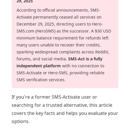
29, 2025
According to official announcements, SMS-
Activate permanently ceased all services on
December 29, 2025, directing users to Hero-
SMS.com (HeroSMS) as the successor. A $30 USD
minimum balance requirement for refunds left
many users unable to recover their credits,
sparking widespread complaints across Reddit,
forums, and social media.
SMS-Act is a fully
independent platform
with no connection to
SMS-Activate or Hero-SMS, providing reliable
SMS verification services.
If you're a former SMS-Activate user or
searching for a trusted alternative, this article
covers the key facts and helps you evaluate your
options.