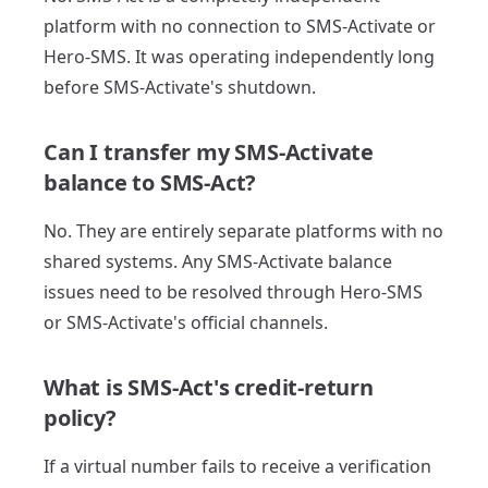
platform with no connection to SMS-Activate or
Hero-SMS. It was operating independently long
before SMS-Activate's shutdown.
Can I transfer my SMS-Activate
balance to SMS-Act?
No. They are entirely separate platforms with no
shared systems. Any SMS-Activate balance
issues need to be resolved through Hero-SMS
or SMS-Activate's official channels.
What is SMS-Act's credit-return
policy?
If a virtual number fails to receive a verification