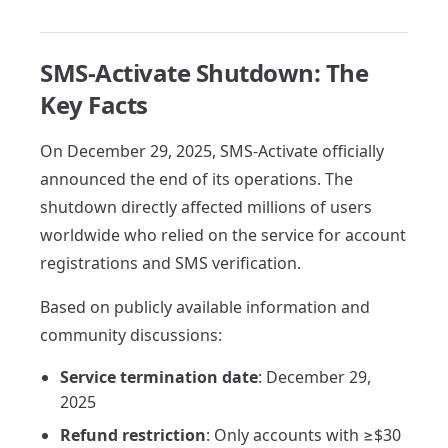
SMS-Activate Shutdown: The
Key Facts
On December 29, 2025, SMS-Activate officially
announced the end of its operations. The
shutdown directly affected millions of users
worldwide who relied on the service for account
registrations and SMS verification.
Based on publicly available information and
community discussions:
Service termination date
: December 29,
2025
Refund restriction
: Only accounts with ≥$30