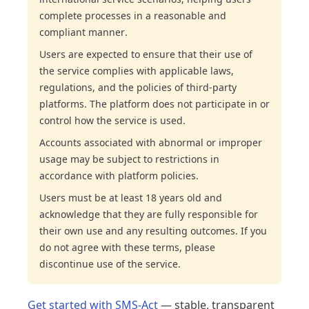
complete processes in a reasonable and
compliant manner.
Users are expected to ensure that their use of
the service complies with applicable laws,
regulations, and the policies of third-party
platforms. The platform does not participate in or
control how the service is used.
Accounts associated with abnormal or improper
usage may be subject to restrictions in
accordance with platform policies.
Users must be at least 18 years old and
acknowledge that they are fully responsible for
their own use and any resulting outcomes. If you
do not agree with these terms, please
discontinue use of the service.
Get started with SMS-Act
— stable, transparent