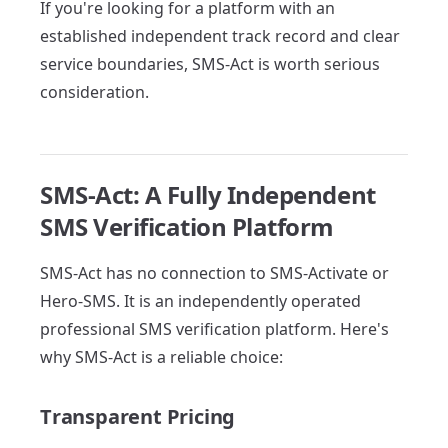
If you're looking for a platform with an
established independent track record and clear
service boundaries, SMS-Act is worth serious
consideration.
SMS-Act: A Fully Independent
SMS Verification Platform
SMS-Act has no connection to SMS-Activate or
Hero-SMS. It is an independently operated
professional SMS verification platform. Here's
why SMS-Act is a reliable choice:
Transparent Pricing