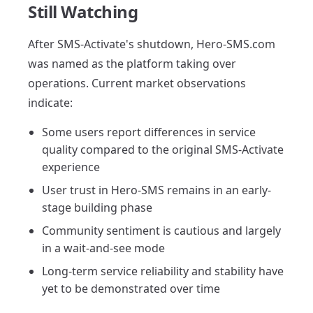
Still Watching
After SMS-Activate's shutdown, Hero-SMS.com
was named as the platform taking over
operations. Current market observations
indicate:
Some users report differences in service
quality compared to the original SMS-Activate
experience
User trust in Hero-SMS remains in an early-
stage building phase
Community sentiment is cautious and largely
in a wait-and-see mode
Long-term service reliability and stability have
yet to be demonstrated over time