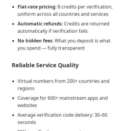
Flat-rate pricing
: 8 credits per verification,
uniform across all countries and services
Automatic refunds
: Credits are returned
automatically if verification fails
No hidden fees
: What you deposit is what
you spend — fully transparent
Reliable Service Quality
Virtual numbers from 200+ countries and
regions
Coverage for 600+ mainstream apps and
websites
Average verification code delivery: 30–60
seconds