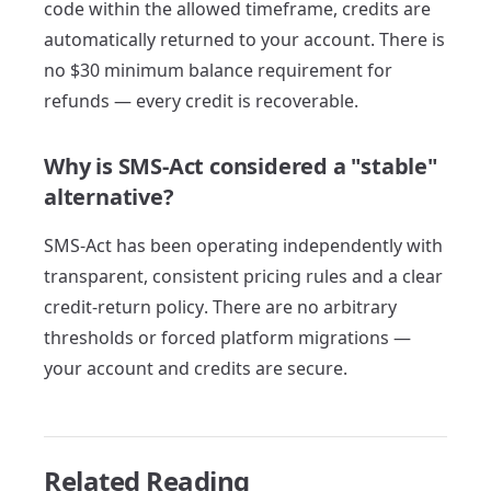
code within the allowed timeframe, credits are
automatically returned to your account. There is
no $30 minimum balance requirement for
refunds — every credit is recoverable.
Why is SMS-Act considered a "stable"
alternative?
SMS-Act has been operating independently with
transparent, consistent pricing rules and a clear
credit-return policy. There are no arbitrary
thresholds or forced platform migrations —
your account and credits are secure.
Related Reading