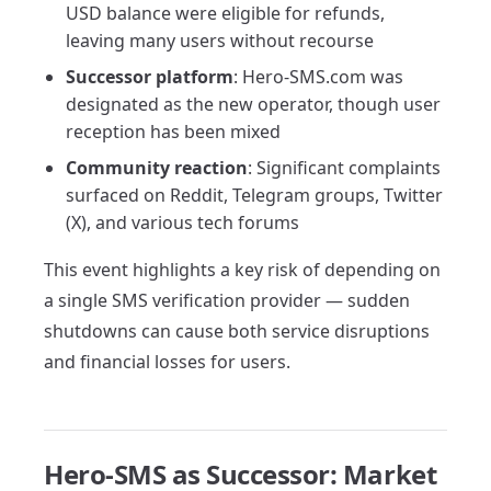
USD balance were eligible for refunds,
leaving many users without recourse
Successor platform
: Hero-SMS.com was
designated as the new operator, though user
reception has been mixed
Community reaction
: Significant complaints
surfaced on Reddit, Telegram groups, Twitter
(X), and various tech forums
This event highlights a key risk of depending on
a single SMS verification provider — sudden
shutdowns can cause both service disruptions
and financial losses for users.
Hero-SMS as Successor: Market