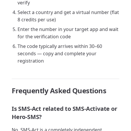
verify
Select a country and get a virtual number (flat
8 credits per use)
Enter the number in your target app and wait
for the verification code
The code typically arrives within 30–60
seconds — copy and complete your
registration
Frequently Asked Questions
Is SMS-Act related to SMS-Activate or
Hero-SMS?
No. SMS-Act is a completely independent