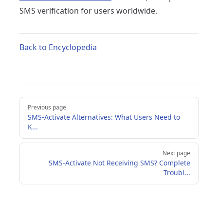
SMS verification for users worldwide.
Back to Encyclopedia
Pager
Previous page
SMS-Activate Alternatives: What Users Need to
K...
Next page
SMS-Activate Not Receiving SMS? Complete
Troubl...