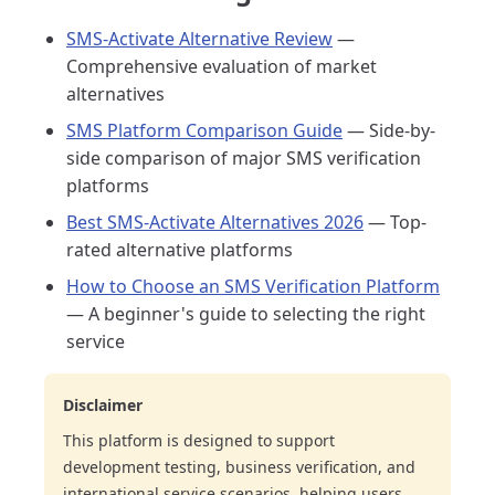
SMS-Activate Alternative Review
—
Comprehensive evaluation of market
alternatives
SMS Platform Comparison Guide
— Side-by-
side comparison of major SMS verification
platforms
Best SMS-Activate Alternatives 2026
— Top-
rated alternative platforms
How to Choose an SMS Verification Platform
— A beginner's guide to selecting the right
service
Disclaimer
This platform is designed to support
development testing, business verification, and
international service scenarios, helping users