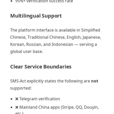
95%+ verification success rate
Multilingual Support
The platform interface is available in Simplified
Chinese, Traditional Chinese, English, Japanese,
Korean, Russian, and Indonesian — serving a
global user base.
Clear Service Boundaries
SMS-Act explicitly states the following are
not
supported:
❌ Telegram verification
❌ Mainland China apps (Stripe, QQ, Douyin,
etc.)