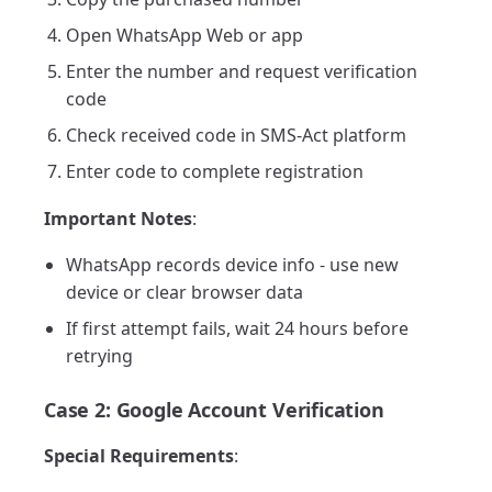
Open WhatsApp Web or app
Enter the number and request verification
code
Check received code in SMS-Act platform
Enter code to complete registration
Important Notes
:
WhatsApp records device info - use new
device or clear browser data
If first attempt fails, wait 24 hours before
retrying
Case 2: Google Account Verification
Special Requirements
: