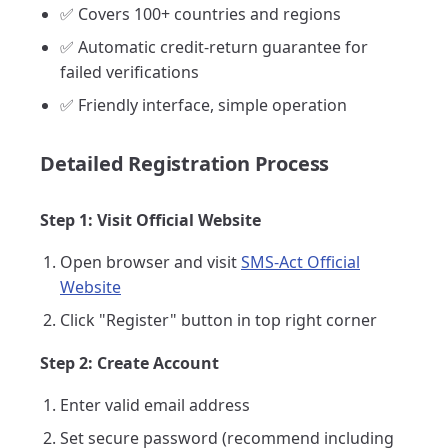
✅ Covers 100+ countries and regions
✅ Automatic credit-return guarantee for
failed verifications
✅ Friendly interface, simple operation
Detailed Registration Process
Step 1: Visit Official Website
Open browser and visit
SMS-Act Official
Website
Click "Register" button in top right corner
Step 2: Create Account
Enter valid email address
Set secure password (recommend including