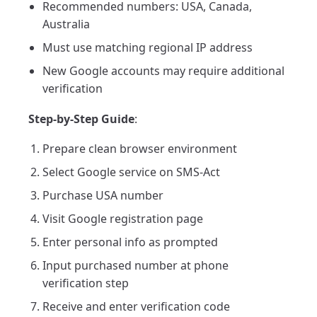
Recommended numbers: USA, Canada,
Australia
Must use matching regional IP address
New Google accounts may require additional
verification
Step-by-Step Guide
:
Prepare clean browser environment
Select Google service on SMS-Act
Purchase USA number
Visit Google registration page
Enter personal info as prompted
Input purchased number at phone
verification step
Receive and enter verification code