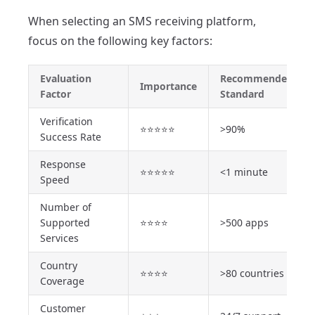
When selecting an SMS receiving platform,
focus on the following key factors:
Evaluation
Recommended
Importance
Factor
Standard
Verification
⭐⭐⭐⭐⭐
>90%
Success Rate
Response
⭐⭐⭐⭐⭐
<1 minute
Speed
Number of
Supported
⭐⭐⭐⭐
>500 apps
Services
Country
⭐⭐⭐⭐
>80 countries
Coverage
Customer