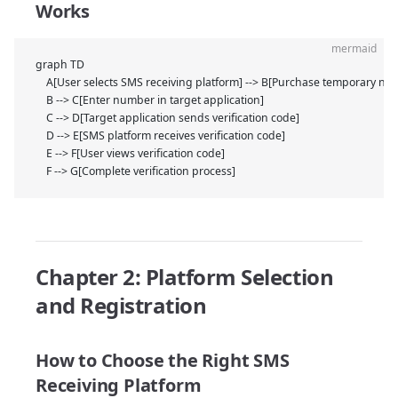
Works
mermaid
graph TD
    A[User selects SMS receiving platform] --> B[Purchase temporary nu
    B --> C[Enter number in target application]
    C --> D[Target application sends verification code]
    D --> E[SMS platform receives verification code]
    E --> F[User views verification code]
    F --> G[Complete verification process]
Chapter 2: Platform Selection
and Registration
How to Choose the Right SMS
Receiving Platform