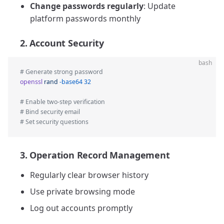
Change passwords regularly
: Update
platform passwords monthly
2. Account Security
bash
# Generate strong password
openssl
 rand
 -base64
 32
# Enable two-step verification  
# Bind security email  
# Set security questions
3. Operation Record Management
Regularly clear browser history
Use private browsing mode
Log out accounts promptly