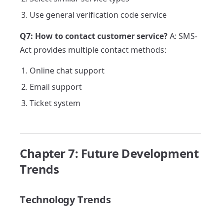
Use general verification code service
Q7: How to contact customer service?
A: SMS-
Act provides multiple contact methods:
Online chat support
Email support
Ticket system
Chapter 7: Future Development
Trends
Technology Trends