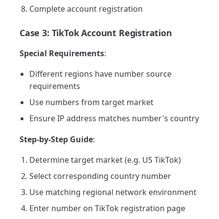
Complete account registration
Case 3: TikTok Account Registration
Special Requirements
:
Different regions have number source
requirements
Use numbers from target market
Ensure IP address matches number's country
Step-by-Step Guide
:
Determine target market (e.g. US TikTok)
Select corresponding country number
Use matching regional network environment
Enter number on TikTok registration page