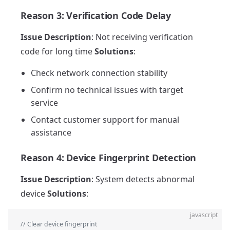
Reason 3: Verification Code Delay
Issue Description
: Not receiving verification
code for long time
Solutions
:
Check network connection stability
Confirm no technical issues with target
service
Contact customer support for manual
assistance
Reason 4: Device Fingerprint Detection
Issue Description
: System detects abnormal
device
Solutions
:
javascript
// Clear device fingerprint