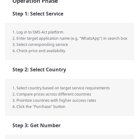
Operation Phase
Step 1: Select Service
1. Log in to SMS-Act platform
2. Enter target application name (e.g. "WhatsApp") in search box
3. Select corresponding service
4. Check price and availability
Step 2: Select Country
1. Select country based on target service requirements
2. Compare prices across different countries
3. Prioritize countries with higher success rates
4. Click the "Purchase" button
Step 3: Get Number