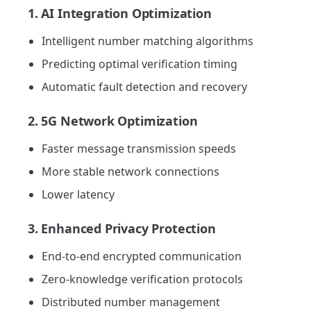
1. AI Integration Optimization
Intelligent number matching algorithms
Predicting optimal verification timing
Automatic fault detection and recovery
2. 5G Network Optimization
Faster message transmission speeds
More stable network connections
Lower latency
3. Enhanced Privacy Protection
End-to-end encrypted communication
Zero-knowledge verification protocols
Distributed number management