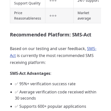
⭐⭐⭐
24/7 support
Support Quality
Price
Market
⭐⭐⭐
Reasonableness
average
Recommended Platform: SMS-Act
Based on our testing and user feedback,
SMS-
Act
is currently the most recommended SMS
receiving platform:
SMS-Act Advantages
:
✅ 95%+ verification success rate
✅ Average verification code received within
30 seconds
✅ Supports 600+ popular applications