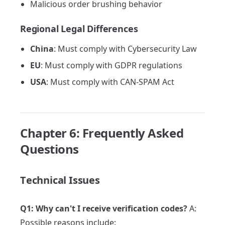
Malicious order brushing behavior
Regional Legal Differences
China
: Must comply with Cybersecurity Law
EU
: Must comply with GDPR regulations
USA
: Must comply with CAN-SPAM Act
Chapter 6: Frequently Asked
Questions
Technical Issues
Q1: Why can't I receive verification codes?
A:
Possible reasons include: