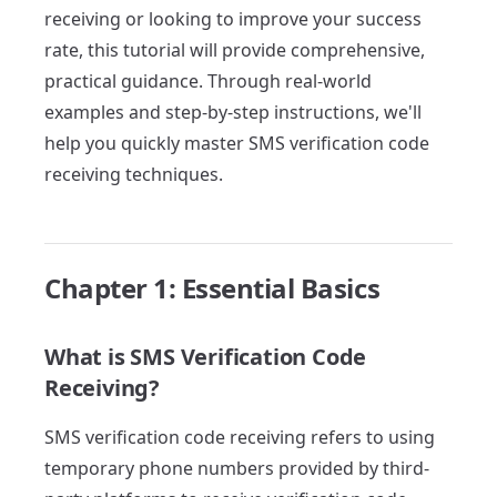
receiving or looking to improve your success
rate, this tutorial will provide comprehensive,
practical guidance. Through real-world
examples and step-by-step instructions, we'll
help you quickly master SMS verification code
receiving techniques.
Chapter 1: Essential Basics
What is SMS Verification Code
Receiving?
SMS verification code receiving refers to using
temporary phone numbers provided by third-