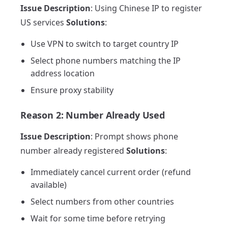
Issue Description
: Using Chinese IP to register
US services
Solutions
:
Use VPN to switch to target country IP
Select phone numbers matching the IP
address location
Ensure proxy stability
Reason 2: Number Already Used
Issue Description
: Prompt shows phone
number already registered
Solutions
:
Immediately cancel current order (refund
available)
Select numbers from other countries
Wait for some time before retrying