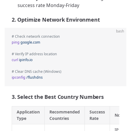
success rate Monday-Friday
2. Optimize Network Environment
bash
# Check network connection
ping
 google.com
# Verify IP address location
curl
 ipinfo.io
# Clear DNS cache (Windows)
ipconfig
 /flushdns
3. Select the Best Country Numbers
Application
Recommended
Success
Notes
Type
Countries
Rate
IP addr