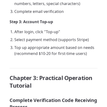
numbers, letters, special characters)
Complete email verification
Step 3: Account Top-up
After login, click "Top-up"
Select payment method (supports Stripe)
Top up appropriate amount based on needs
(recommend $10-20 for first-time users)
Chapter 3: Practical Operation
Tutorial
Complete Verification Code Receiving
Process