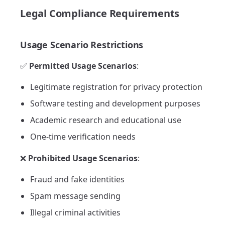
Legal Compliance Requirements
Usage Scenario Restrictions
✅
Permitted Usage Scenarios
:
Legitimate registration for privacy protection
Software testing and development purposes
Academic research and educational use
One-time verification needs
❌
Prohibited Usage Scenarios
:
Fraud and fake identities
Spam message sending
Illegal criminal activities