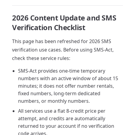
2026 Content Update and SMS
Verification Checklist
This page has been refreshed for 2026 SMS
verification use cases. Before using SMS-Act,
check these service rules:
SMS-Act provides one-time temporary
numbers with an active window of about 15
minutes; it does not offer number rentals,
fixed numbers, long-term dedicated
numbers, or monthly numbers.
All services use a flat 8-credit price per
attempt, and credits are automatically
returned to your account if no verification
code arrives.