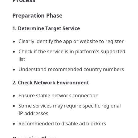
Preparation Phase
1. Determine Target Service
Clearly identify the app or website to register
Check if the service is in platform's supported
list
Understand recommended country numbers
2. Check Network Environment
Ensure stable network connection
Some services may require specific regional
IP addresses
Recommended to disable ad blockers