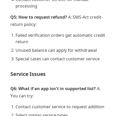
processing
Q5: How to request refund?
A: SMS-Act credit-
return policy:
Failed verification orders get automatic credit
return
Unused balance can apply for withdrawal
Special cases can contact customer service
Service Issues
Q6: What if an app isn't in supported list?
A:
You can try:
Contact customer service to request addition
Select similar service types