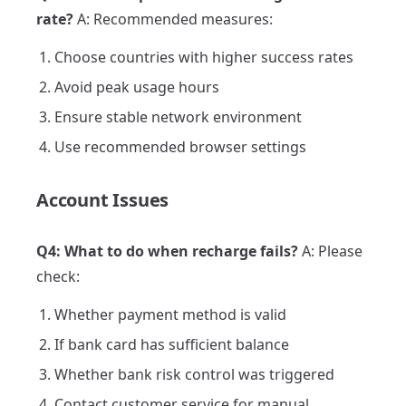
rate?
A: Recommended measures:
Choose countries with higher success rates
Avoid peak usage hours
Ensure stable network environment
Use recommended browser settings
Account Issues
Q4: What to do when recharge fails?
A: Please
check:
Whether payment method is valid
If bank card has sufficient balance
Whether bank risk control was triggered
Contact customer service for manual