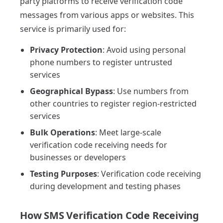
party platforms to receive verification code
messages from various apps or websites. This
service is primarily used for:
Privacy Protection
: Avoid using personal
phone numbers to register untrusted
services
Geographical Bypass
: Use numbers from
other countries to register region-restricted
services
Bulk Operations
: Meet large-scale
verification code receiving needs for
businesses or developers
Testing Purposes
: Verification code receiving
during development and testing phases
How SMS Verification Code Receiving