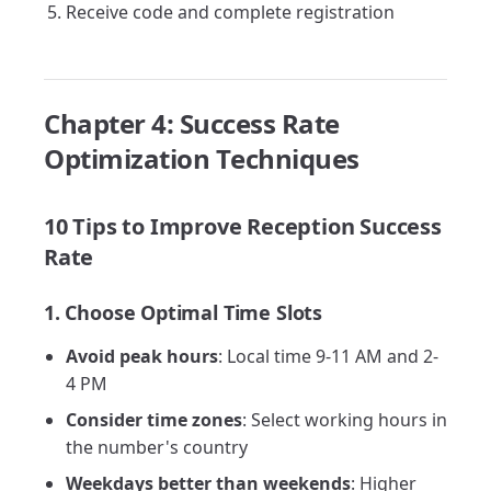
Receive code and complete registration
Chapter 4: Success Rate
Optimization Techniques
10 Tips to Improve Reception Success
Rate
1. Choose Optimal Time Slots
Avoid peak hours
: Local time 9-11 AM and 2-
4 PM
Consider time zones
: Select working hours in
the number's country
Weekdays better than weekends
: Higher