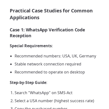
Practical Case Studies for Common
Applications
Case 1: WhatsApp Verification Code
Reception
Special Requirements
:
Recommended numbers: USA, UK, Germany
Stable network connection required
Recommended to operate on desktop
Step-by-Step Guide
:
Search "WhatsApp" on SMS-Act
Select a USA number (highest success rate)
Copy the purchased number