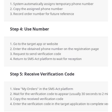
1. System automatically assigns temporary phone number
2. Copy the assigned phone number  
3. Record order number for future reference
Step 4: Use Number
1. Go to the target app or website
2. Enter the obtained phone number on the registration page  
3. Request to send verification code
4. Return to SMS-Act platform to wait for reception
Step 5: Receive Verification Code
1. View "My Orders" in the SMS-Act platform
2. Wait for the verification code to appear (usually 30 seconds to 2 minu
3. Copy the received verification code
4. Enter the verification code in the target application to complete verifi