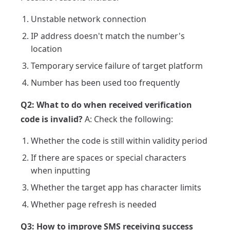
Unstable network connection
IP address doesn't match the number's
location
Temporary service failure of target platform
Number has been used too frequently
Q2: What to do when received verification
code is invalid?
A: Check the following:
Whether the code is still within validity period
If there are spaces or special characters
when inputting
Whether the target app has character limits
Whether page refresh is needed
Q3: How to improve SMS receiving success