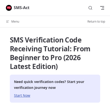
Skip to content
SMS-Act
Menu
Return to top
SMS Verification Code
Receiving Tutorial: From
Beginner to Pro (2026
Latest Edition)
Need quick verification codes? Start your
verification journey now
Start Now