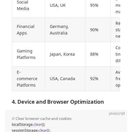
Social
USA, UK
95%
must
Media
match
Require
Financial
Germany,
90%
stable
Apps
Australia
network
Conside
Gaming
Japan, Korea
88%
time zo
Platforms
differen
E-
Avoid
commerce
USA, Canada
92%
frequen
Platforms
operati
4. Device and Browser Optimization
javascript
// Clear browser cache and cookies
localStorage.
clear
();
sessionStorage.
clear
();