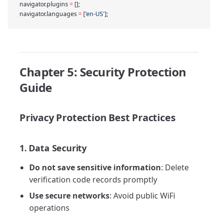
navigator.plugins 
=
 [];
navigator.languages 
=
 [
'en-US'
];
Chapter 5: Security Protection
Guide
Privacy Protection Best Practices
1. Data Security
Do not save sensitive information
: Delete
verification code records promptly
Use secure networks
: Avoid public WiFi
operations