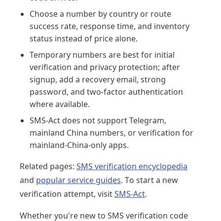
Choose a number by country or route
success rate, response time, and inventory
status instead of price alone.
Temporary numbers are best for initial
verification and privacy protection; after
signup, add a recovery email, strong
password, and two-factor authentication
where available.
SMS-Act does not support Telegram,
mainland China numbers, or verification for
mainland-China-only apps.
Related pages:
SMS verification encyclopedia
and
popular service guides
. To start a new
verification attempt, visit
SMS-Act
.
Whether you're new to SMS verification code