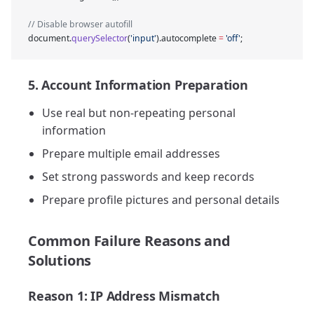
// Disable browser autofill
document.
querySelector
(
'input'
).autocomplete 
=
 'off'
;
5. Account Information Preparation
Use real but non-repeating personal
information
Prepare multiple email addresses
Set strong passwords and keep records
Prepare profile pictures and personal details
Common Failure Reasons and
Solutions
Reason 1: IP Address Mismatch