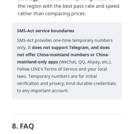
the region with the best pass rate and speed
rather than comparing prices.
SMS-Act service boundaries
SMS-Act provides one-time temporary numbers
only. It
does not support Telegram, and does
not offer China-mainland numbers or China-
mainland-only apps
(WeChat, QQ, Alipay, etc.).
Follow LINE's Terms of Service and your local
laws. Temporary numbers are for initial
verification and privacy; bind durable credentials
to any important account.
8. FAQ