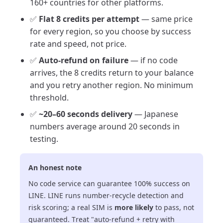
160+ countries for other platforms.
✅
Flat 8 credits per attempt
— same price
for every region, so you choose by success
rate and speed, not price.
✅
Auto-refund on failure
— if no code
arrives, the 8 credits return to your balance
and you retry another region. No minimum
threshold.
✅
~20–60 seconds delivery
— Japanese
numbers average around 20 seconds in
testing.
An honest note
No code service can guarantee 100% success on
LINE. LINE runs number-recycle detection and
risk scoring; a real SIM is
more likely
to pass, not
guaranteed. Treat "auto-refund + retry with