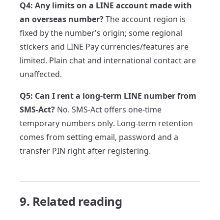
Q4: Any limits on a LINE account made with
an overseas number?
The account region is
fixed by the number's origin; some regional
stickers and LINE Pay currencies/features are
limited. Plain chat and international contact are
unaffected.
Q5: Can I rent a long-term LINE number from
SMS-Act?
No. SMS-Act offers one-time
temporary numbers only. Long-term retention
comes from setting email, password and a
transfer PIN right after registering.
9. Related reading