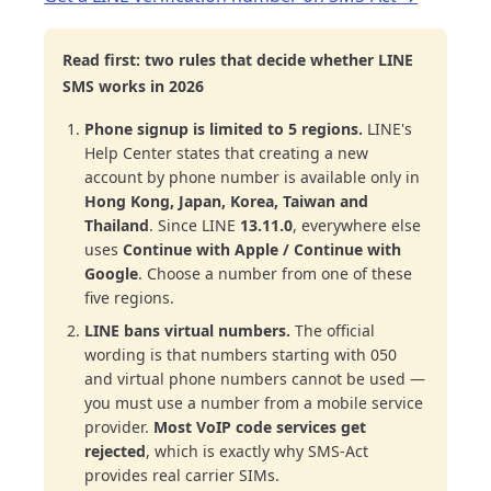
Read first: two rules that decide whether LINE
SMS works in 2026
Phone signup is limited to 5 regions.
LINE's
Help Center states that creating a new
account by phone number is available only in
Hong Kong, Japan, Korea, Taiwan and
Thailand
. Since LINE
13.11.0
, everywhere else
uses
Continue with Apple / Continue with
Google
. Choose a number from one of these
five regions.
LINE bans virtual numbers.
The official
wording is that numbers starting with 050
and virtual phone numbers cannot be used —
you must use a number from a mobile service
provider.
Most VoIP code services get
rejected
, which is exactly why SMS-Act
provides real carrier SIMs.