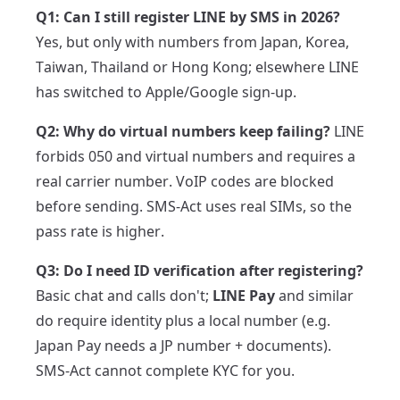
Q1: Can I still register LINE by SMS in 2026?
Yes, but only with numbers from Japan, Korea,
Taiwan, Thailand or Hong Kong; elsewhere LINE
has switched to Apple/Google sign-up.
Q2: Why do virtual numbers keep failing?
LINE
forbids 050 and virtual numbers and requires a
real carrier number. VoIP codes are blocked
before sending. SMS-Act uses real SIMs, so the
pass rate is higher.
Q3: Do I need ID verification after registering?
Basic chat and calls don't;
LINE Pay
and similar
do require identity plus a local number (e.g.
Japan Pay needs a JP number + documents).
SMS-Act cannot complete KYC for you.