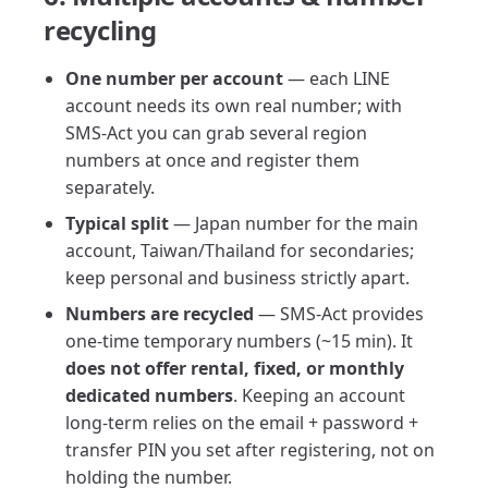
recycling
One number per account
— each LINE
account needs its own real number; with
SMS-Act you can grab several region
numbers at once and register them
separately.
Typical split
— Japan number for the main
account, Taiwan/Thailand for secondaries;
keep personal and business strictly apart.
Numbers are recycled
— SMS-Act provides
one-time temporary numbers (~15 min). It
does not offer rental, fixed, or monthly
dedicated numbers
. Keeping an account
long-term relies on the email + password +
transfer PIN you set after registering, not on
holding the number.