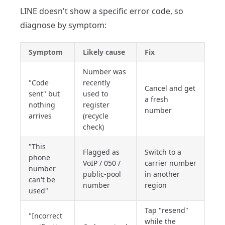
LINE doesn't show a specific error code, so
diagnose by symptom:
Symptom
Likely cause
Fix
Number was
"Code
recently
Cancel and get
sent" but
used to
a fresh
nothing
register
number
arrives
(recycle
check)
"This
Flagged as
Switch to a
phone
VoIP / 050 /
carrier number
number
public-pool
in another
can't be
number
region
used"
Tap "resend"
"Incorrect
while the