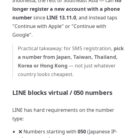
Indonesia, the rest of Southeast Asia — can
no
longer register a new account with a phone
number
since
LINE 13.11.0
, and instead taps
"Continue with Apple" or "Continue with
Google".
Practical takeaway: for SMS registration,
pick
a number from Japan, Taiwan, Thailand,
Korea or Hong Kong
— not just whatever
country looks cheapest.
LINE blocks virtual / 050 numbers
LINE has hard requirements on the number
type:
❌ Numbers starting with
050
(Japanese IP-