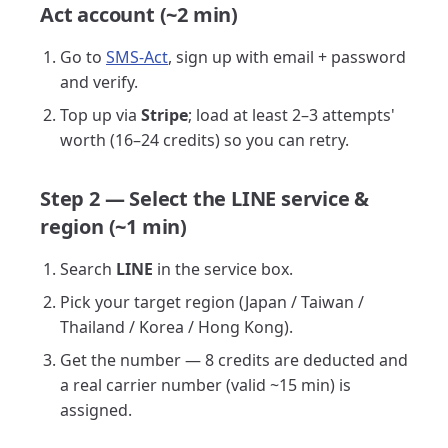
Act account (~2 min)
Go to
SMS-Act
, sign up with email + password
and verify.
Top up via
Stripe
; load at least 2–3 attempts'
worth (16–24 credits) so you can retry.
Step 2 — Select the LINE service &
region (~1 min)
Search
LINE
in the service box.
Pick your target region (Japan / Taiwan /
Thailand / Korea / Hong Kong).
Get the number — 8 credits are deducted and
a real carrier number (valid ~15 min) is
assigned.