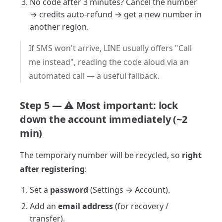
No code after 3 minutes? Cancel the number
→ credits auto-refund → get a new number in
another region.
If SMS won't arrive, LINE usually offers "Call
me instead", reading the code aloud via an
automated call — a useful fallback.
Step 5 — ⚠️ Most important: lock
down the account immediately (~2
min)
The temporary number will be recycled, so
right
after registering
:
Set a
password
(Settings → Account).
Add an
email address
(for recovery /
transfer).