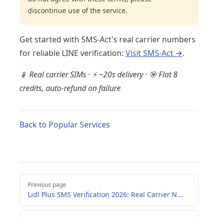
discontinue use of the service.
Get started with SMS-Act's real carrier numbers
for reliable LINE verification:
Visit SMS-Act →
.
📱 Real carrier SIMs · ⚡ ~20s delivery · 🎯 Flat 8
credits, auto-refund on failure
Back to Popular Services
Pager
Previous page
Lidl Plus SMS Verification 2026: Real Carrier N...