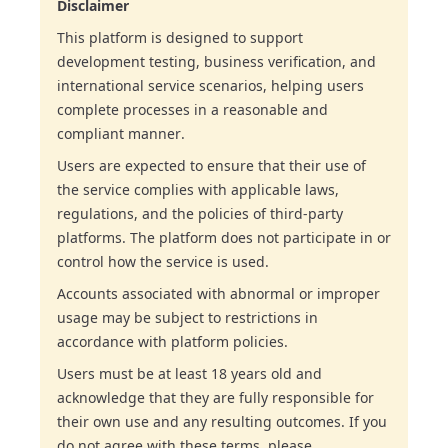
Disclaimer
This platform is designed to support
development testing, business verification, and
international service scenarios, helping users
complete processes in a reasonable and
compliant manner.
Users are expected to ensure that their use of
the service complies with applicable laws,
regulations, and the policies of third-party
platforms. The platform does not participate in or
control how the service is used.
Accounts associated with abnormal or improper
usage may be subject to restrictions in
accordance with platform policies.
Users must be at least 18 years old and
acknowledge that they are fully responsible for
their own use and any resulting outcomes. If you
do not agree with these terms, please