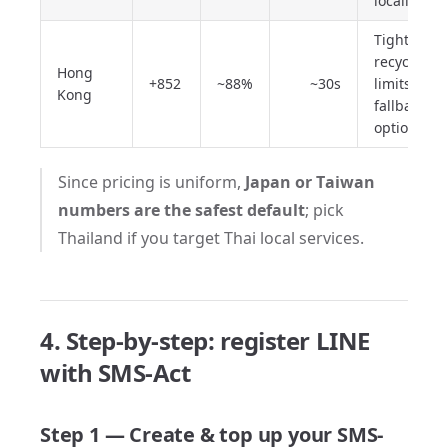
locally
Tighter
recycle
Hong
+852
~88%
~30s
limits;
Kong
fallback
option
Since pricing is uniform,
Japan or Taiwan
numbers are the safest default
; pick
Thailand if you target Thai local services.
4. Step-by-step: register LINE
with SMS-Act
Step 1 — Create & top up your SMS-