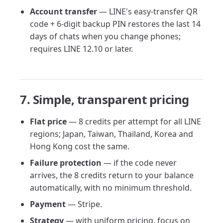
Account transfer
— LINE's easy-transfer QR
code + 6-digit backup PIN restores the last 14
days of chats when you change phones;
requires LINE 12.10 or later.
7. Simple, transparent pricing
Flat price
— 8 credits per attempt for all LINE
regions; Japan, Taiwan, Thailand, Korea and
Hong Kong cost the same.
Failure protection
— if the code never
arrives, the 8 credits return to your balance
automatically, with no minimum threshold.
Payment
— Stripe.
Strategy
— with uniform pricing, focus on