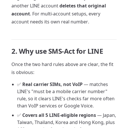
another LINE account
deletes that original
account
. For multi-account setups, every
account needs its own real number.
2. Why use SMS-Act for LINE
Once the two hard rules above are clear, the fit
is obvious:
✅
Real carrier SIMs, not VoIP
— matches
LINE's "must be a mobile carrier number"
rule, so it clears LINE's checks far more often
than VoIP services or Google Voice.
✅
Covers all 5 LINE-eligible regions
— Japan,
Taiwan, Thailand, Korea and Hong Kong, plus