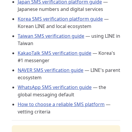
Japan SMS verification platform guide
—
Japanese numbers and digital services
Korea SMS verification platform guide
—
Korean LINE and local ecosystem
Taiwan SMS verification guide
— using LINE in
Taiwan
KakaoTalk SMS verification guide
— Korea's
#1 messenger
NAVER SMS verification guide
— LINE's parent
ecosystem
WhatsApp SMS verification guide
— the
global messaging default
How to choose a reliable SMS platform
—
vetting criteria