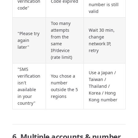
verification
Code expired
number is still
code"
valid
Too many
attempts
Wait 30 min,
"Please try
from the
change
again
same
network IP,
later"
IP/device
retry
(rate limit)
"SMS
Use a Japan /
verification
You chose a
Taiwan /
isn't
number
Thailand /
available
outside the 5
Korea / Hong
in your
regions
Kong number
country"
6. Multiple accounts & number