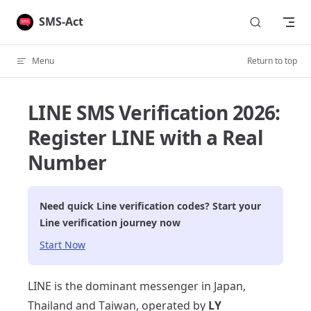
Skip to content
SMS-Act
Menu
Return to top
LINE SMS Verification 2026:
Register LINE with a Real
Number
Need quick
Line
verification codes? Start your
Line
verification journey now
Start Now
LINE is the dominant messenger in Japan,
Thailand and Taiwan, operated by
LY