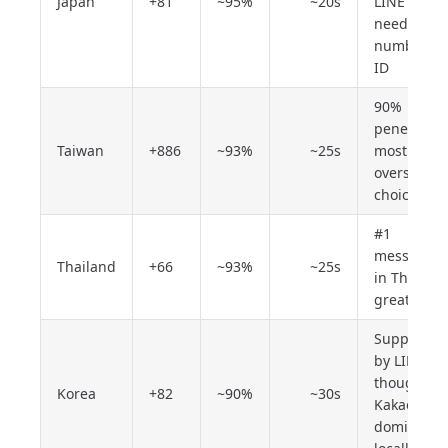
Japan
+81
~95%
~20s
LINE Pay
needs a JP
number +
ID
90%
penetratio
Taiwan
+886
~93%
~25s
most stabl
overseas
choice
#1
messenge
Thailand
+66
~93%
~25s
in Thailand
great valu
Supported
by LINE,
though
Korea
+82
~90%
~30s
KakaoTalk
dominates