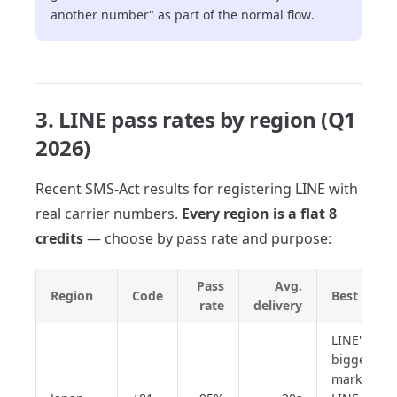
another number" as part of the normal flow.
3. LINE pass rates by region (Q1
2026)
Recent SMS-Act results for registering LINE with
real carrier numbers.
Every region is a flat 8
credits
— choose by pass rate and purpose:
Pass
Avg.
Region
Code
Best for
rate
delivery
LINE's
biggest
market;