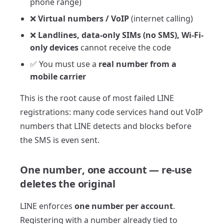
phone range)
❌
Virtual numbers / VoIP
(internet calling)
❌
Landlines, data-only SIMs (no SMS), Wi-Fi-
only devices
cannot receive the code
✅ You must use a
real number from a
mobile carrier
This is the root cause of most failed LINE
registrations: many code services hand out VoIP
numbers that LINE detects and blocks before
the SMS is even sent.
One number, one account — re-use
deletes the original
LINE enforces
one number per account
.
Registering with a number already tied to