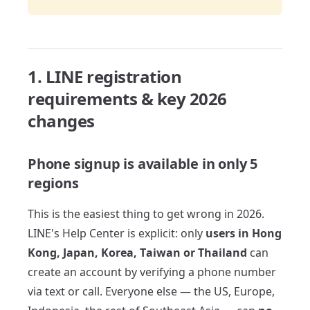
1. LINE registration
requirements & key 2026
changes
Phone signup is available in only 5
regions
This is the easiest thing to get wrong in 2026.
LINE's Help Center is explicit: only
users in Hong
Kong, Japan, Korea, Taiwan or Thailand
can
create an account by verifying a phone number
via text or call. Everyone else — the US, Europe,