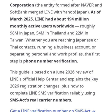
Corporation
(the entity formed after NAVER and
SoftBank merged LINE with Yahoo! Japan).
As of
March 2025, LINE had about 194 million
monthly active users worldwide
— roughly
98M in Japan, 54M in Thailand and 22M in
Taiwan. Whether you are reaching Japanese or
Thai contacts, running a business account, or
separating personal and work profiles, the first
step is
phone number verification
.
This guide is based on a June 2026 review of
LINE's official Help Center and explains the key
2026 registration changes, plus how to
complete LINE SMS verification reliably using
SMS-Act's real carrier numbers
.
Get a LINE verification number on SMS-Act →