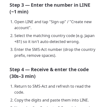
Step 3 — Enter the number in LINE
(~1 min)
Open LINE and tap "Sign up" / "Create new
account".
Select the matching country code (e.g. Japan
+81) so it isn't auto-detected wrong.
Enter the SMS-Act number (drop the country
prefix, remove spaces).
Step 4 — Receive & enter the code
(30s–3 min)
Return to SMS-Act and refresh to read the
code.
Copy the digits and paste them into LINE.