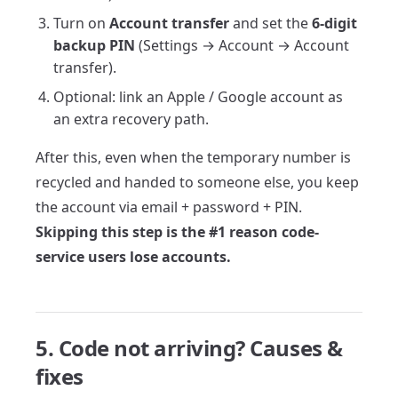
Turn on
Account transfer
and set the
6-digit
backup PIN
(Settings → Account → Account
transfer).
Optional: link an Apple / Google account as
an extra recovery path.
After this, even when the temporary number is
recycled and handed to someone else, you keep
the account via email + password + PIN.
Skipping this step is the #1 reason code-
service users lose accounts.
5. Code not arriving? Causes &
fixes