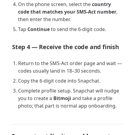
On the phone screen, select the
country
code that matches your SMS-Act number
,
then enter the number.
Tap
Continue
to send the 6-digit code.
Step 4 — Receive the code and finish
Return to the SMS-Act order page and wait —
codes usually land in 18–30 seconds.
Copy the 6-digit code into Snapchat.
Complete profile setup. Snapchat will nudge
you to create a
Bitmoji
and take a profile
photo; that part is normal app onboarding.