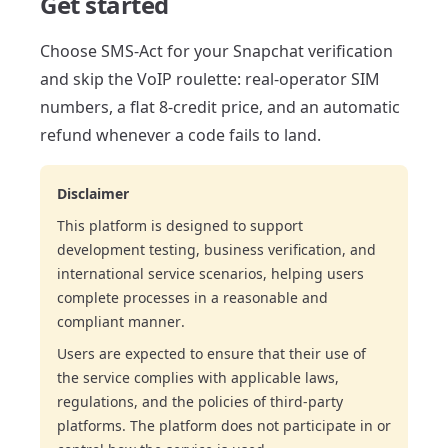
Get started
Choose SMS-Act for your Snapchat verification
and skip the VoIP roulette: real-operator SIM
numbers, a flat 8-credit price, and an automatic
refund whenever a code fails to land.
Disclaimer
This platform is designed to support
development testing, business verification, and
international service scenarios, helping users
complete processes in a reasonable and
compliant manner.
Users are expected to ensure that their use of
the service complies with applicable laws,
regulations, and the policies of third-party
platforms. The platform does not participate in or