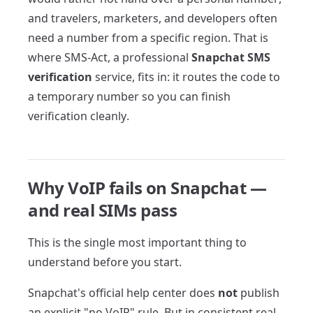
and travelers, marketers, and developers often
need a number from a specific region. That is
where SMS-Act, a professional
Snapchat SMS
verification
service, fits in: it routes the code to
a temporary number so you can finish
verification cleanly.
Why VoIP fails on Snapchat —
and real SIMs pass
This is the single most important thing to
understand before you start.
Snapchat's official help center does
not
publish
an explicit "no VoIP" rule. But in consistent real-