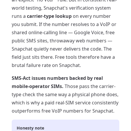
world testing, Snapchat's verification system
runs a
carrier-type lookup
on every number
you submit. If the number resolves to a VoIP or
shared online-calling line — Google Voice, free
public SMS sites, throwaway web numbers —
Snapchat quietly never delivers the code. The
field just sits there. Free tools therefore have a
brutal failure rate on Snapchat.
SMS-Act issues numbers backed by real
mobile-operator SIMs.
Those pass the carrier-
type check the same way a physical phone does,
which is why a paid real-SIM service consistently
outperforms free VoIP numbers for Snapchat.
Honesty note