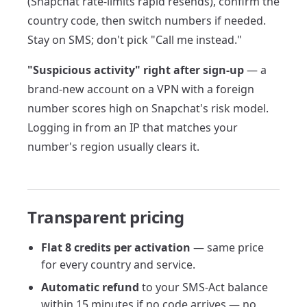
(Snapchat rate-limits rapid resends), confirm the
country code, then switch numbers if needed.
Stay on SMS; don't pick "Call me instead."
"Suspicious activity" right after sign-up
— a
brand-new account on a VPN with a foreign
number scores high on Snapchat's risk model.
Logging in from an IP that matches your
number's region usually clears it.
Transparent pricing
Flat 8 credits per activation
— same price
for every country and service.
Automatic refund
to your SMS-Act balance
within 15 minutes if no code arrives — no