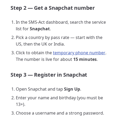
Step 2 — Get a Snapchat number
In the SMS-Act dashboard, search the service
list for
Snapchat
.
Pick a country by pass rate — start with the
US, then the UK or India.
Click to obtain the
temporary phone number
.
The number is live for about
15 minutes
.
Step 3 — Register in Snapchat
Open Snapchat and tap
Sign Up
.
Enter your name and birthday (you must be
13+).
Choose a username and a strong password.