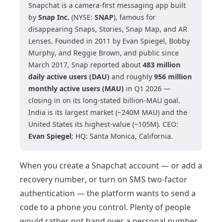
Snapchat is a camera-first messaging app built
by
Snap Inc.
(NYSE:
SNAP
), famous for
disappearing Snaps, Stories, Snap Map, and AR
Lenses. Founded in 2011 by Evan Spiegel, Bobby
Murphy, and Reggie Brown, and public since
March 2017, Snap reported about
483 million
daily active users (DAU)
and roughly
956 million
monthly active users (MAU)
in Q1 2026 —
closing in on its long-stated billion-MAU goal.
India is its largest market (~240M MAU) and the
United States its highest-value (~105M). CEO:
Evan Spiegel
; HQ: Santa Monica, California.
When you create a Snapchat account — or add a
recovery number, or turn on SMS two-factor
authentication — the platform wants to send a
code to a phone you control. Plenty of people
would rather not hand over a personal number,