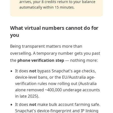
arrives, your 8 credits return to your balance
automatically within 15 minutes.
What virtual numbers cannot do for
you
Being transparent matters more than
overselling. A temporary number gets you past
the
phone verification step
— nothing more:
It does
not
bypass Snapchat's age checks,
device-level bans, or the EU/Australia age-
verification rules now rolling out (Australia
alone removed ~400,000 underage accounts
in late 2025).
It does
not
make bulk account farming safe.
Snapchat's device-fingerprint and IP linking