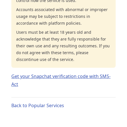
control how the service is used.
Accounts associated with abnormal or improper
usage may be subject to restrictions in
accordance with platform policies.
Users must be at least 18 years old and
acknowledge that they are fully responsible for
their own use and any resulting outcomes. If you
do not agree with these terms, please
discontinue use of the service.
Get your Snapchat verification code with SMS-
Act
Back to Popular Services