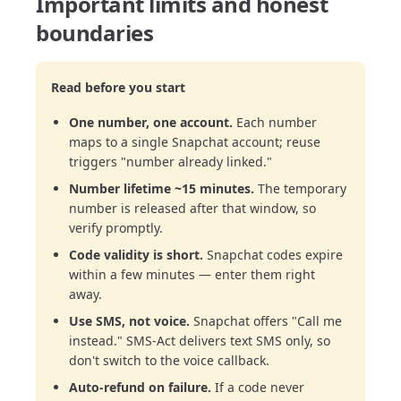
Important limits and honest
boundaries
Read before you start
One number, one account.
Each number
maps to a single Snapchat account; reuse
triggers "number already linked."
Number lifetime ~15 minutes.
The temporary
number is released after that window, so
verify promptly.
Code validity is short.
Snapchat codes expire
within a few minutes — enter them right
away.
Use SMS, not voice.
Snapchat offers "Call me
instead." SMS-Act delivers text SMS only, so
don't switch to the voice callback.
Auto-refund on failure.
If a code never