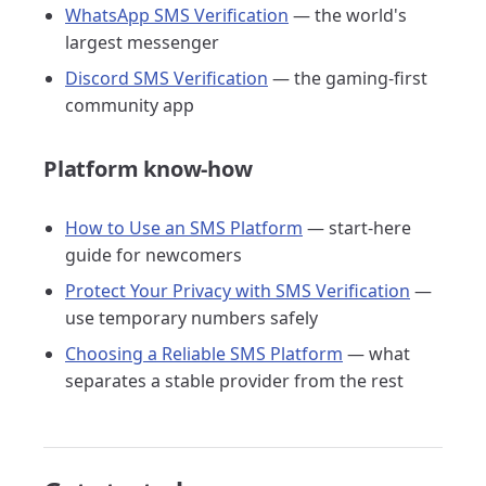
WhatsApp SMS Verification
— the world's
largest messenger
Discord SMS Verification
— the gaming-first
community app
Platform know-how
How to Use an SMS Platform
— start-here
guide for newcomers
Protect Your Privacy with SMS Verification
—
use temporary numbers safely
Choosing a Reliable SMS Platform
— what
separates a stable provider from the rest