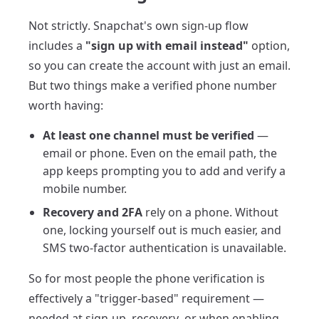
Not strictly. Snapchat's own sign-up flow
includes a
"sign up with email instead"
option,
so you can create the account with just an email.
But two things make a verified phone number
worth having:
At least one channel must be verified
—
email or phone. Even on the email path, the
app keeps prompting you to add and verify a
mobile number.
Recovery and 2FA
rely on a phone. Without
one, locking yourself out is much easier, and
SMS two-factor authentication is unavailable.
So for most people the phone verification is
effectively a "trigger-based" requirement —
needed at sign-up, recovery, or when enabling