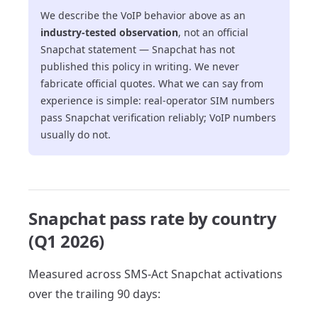
We describe the VoIP behavior above as an
industry-tested observation
, not an official
Snapchat statement — Snapchat has not
published this policy in writing. We never
fabricate official quotes. What we can say from
experience is simple: real-operator SIM numbers
pass Snapchat verification reliably; VoIP numbers
usually do not.
Snapchat pass rate by country
(Q1 2026)
Measured across SMS-Act Snapchat activations
over the trailing 90 days: