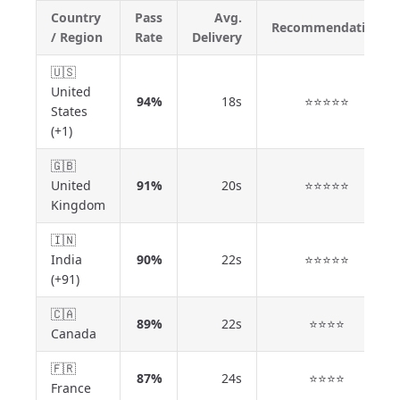
Country
Pass
Avg.
Recommendation
/ Region
Rate
Delivery
🇺🇸
United
94%
18s
⭐⭐⭐⭐⭐
States
(+1)
🇬🇧
United
91%
20s
⭐⭐⭐⭐⭐
Kingdom
🇮🇳
India
90%
22s
⭐⭐⭐⭐⭐
(+91)
🇨🇦
89%
22s
⭐⭐⭐⭐
Canada
🇫🇷
87%
24s
⭐⭐⭐⭐
France