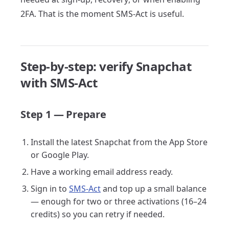
2FA. That is the moment SMS-Act is useful.
Step-by-step: verify Snapchat
with SMS-Act
Step 1 — Prepare
Install the latest Snapchat from the App Store
or Google Play.
Have a working email address ready.
Sign in to
SMS-Act
and top up a small balance
— enough for two or three activations (16–24
credits) so you can retry if needed.