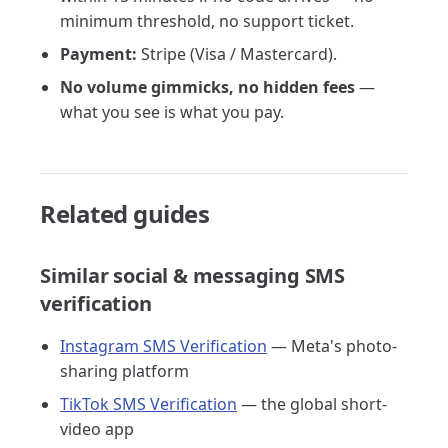
minimum threshold, no support ticket.
Payment:
Stripe (Visa / Mastercard).
No volume gimmicks, no hidden fees
—
what you see is what you pay.
Related guides
Similar social & messaging SMS
verification
Instagram SMS Verification
— Meta's photo-
sharing platform
TikTok SMS Verification
— the global short-
video app