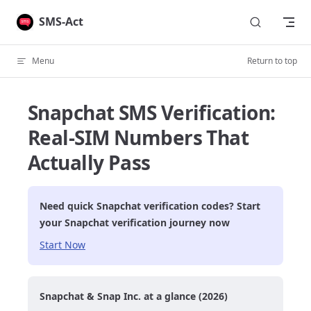
Skip to content
SMS-Act
Menu
Return to top
Snapchat SMS Verification:
Real-SIM Numbers That
Actually Pass
Need quick
Snapchat
verification codes? Start
your
Snapchat
verification journey now
Start Now
Snapchat & Snap Inc. at a glance (2026)