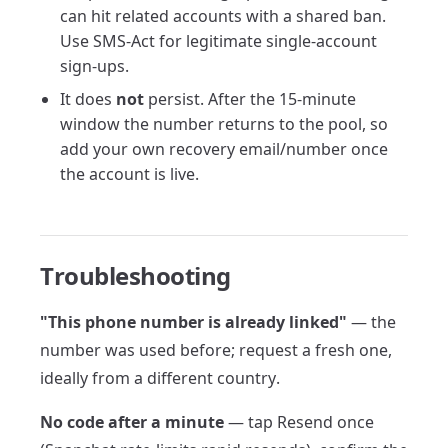
can hit related accounts with a shared ban.
Use SMS-Act for legitimate single-account
sign-ups.
It does
not
persist. After the 15-minute
window the number returns to the pool, so
add your own recovery email/number once
the account is live.
Troubleshooting
"This phone number is already linked"
— the
number was used before; request a fresh one,
ideally from a different country.
No code after a minute
— tap Resend once