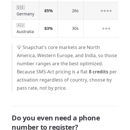
🇩🇪
85%
26s
⭐⭐⭐⭐
Germany
🇦🇺
83%
30s
⭐⭐⭐
Australia
💡 Snapchat's core markets are North
America, Western Europe, and India, so those
number ranges are the best optimized.
Because SMS-Act pricing is a flat
8 credits
per
activation regardless of country, choose by
pass rate, not by price.
Do you even need a phone
number to register?