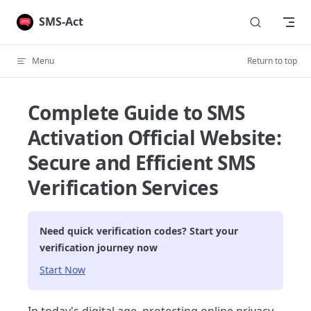
Skip to content
SMS-Act
Menu
Return to top
Complete Guide to SMS
Activation Official Website:
Secure and Efficient SMS
Verification Services
Need quick verification codes? Start your
verification journey now
Start Now