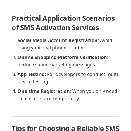
Practical Application Scenarios
of SMS Activation Services
Social Media Account Registration
: Avoid
using your real phone number
Online Shopping Platform Verification
:
Reduce spam marketing messages
App Testing
: For developers to conduct multi-
device testing
One-time Registration
: When you only need
to use a service temporarily
Tips for Choosing a Reliable SMS