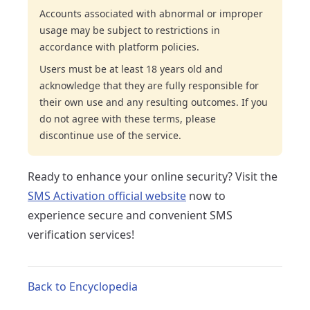
Accounts associated with abnormal or improper
usage may be subject to restrictions in
accordance with platform policies.
Users must be at least 18 years old and
acknowledge that they are fully responsible for
their own use and any resulting outcomes. If you
do not agree with these terms, please
discontinue use of the service.
Ready to enhance your online security? Visit the
SMS Activation official website
now to
experience secure and convenient SMS
verification services!
Back to Encyclopedia