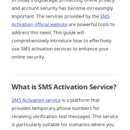
In today's digital age, protecting online privacy
and account security has become increasingly
important. The services provided by the
SMS
Activation official website
are powerful tools to
address this need. This guide will
comprehensively introduce how to effectively
use SMS activation services to enhance your
online security.
What is SMS Activation Service?
SMS Activation service
is a platform that
provides temporary phone numbers for
receiving verification text messages. This service
is particularly suitable for scenarios where you