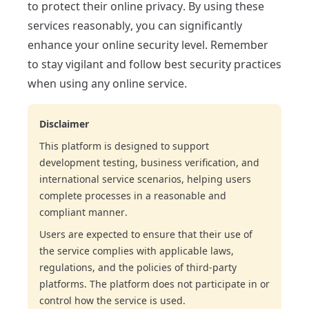
to protect their online privacy. By using these
services reasonably, you can significantly
enhance your online security level. Remember
to stay vigilant and follow best security practices
when using any online service.
Disclaimer
This platform is designed to support
development testing, business verification, and
international service scenarios, helping users
complete processes in a reasonable and
compliant manner.
Users are expected to ensure that their use of
the service complies with applicable laws,
regulations, and the policies of third-party
platforms. The platform does not participate in or
control how the service is used.