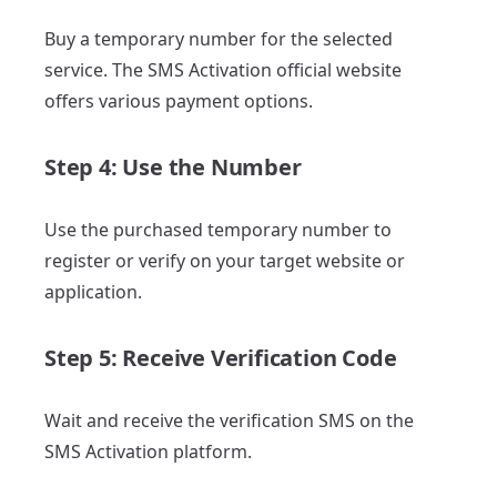
Buy a temporary number for the selected
service. The SMS Activation official website
offers various payment options.
Step 4: Use the Number
Use the purchased temporary number to
register or verify on your target website or
application.
Step 5: Receive Verification Code
Wait and receive the verification SMS on the
SMS Activation platform.