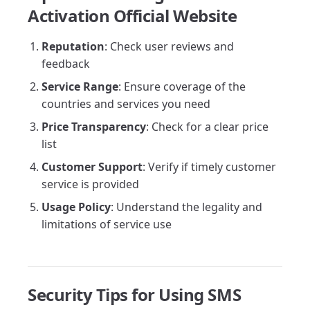
Activation Official Website
Reputation
: Check user reviews and
feedback
Service Range
: Ensure coverage of the
countries and services you need
Price Transparency
: Check for a clear price
list
Customer Support
: Verify if timely customer
service is provided
Usage Policy
: Understand the legality and
limitations of service use
Security Tips for Using SMS