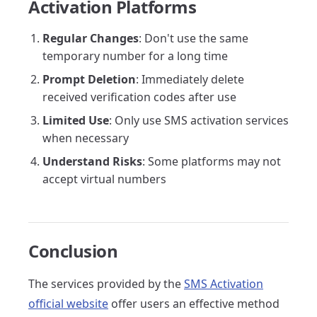
Activation Platforms
Regular Changes
: Don't use the same
temporary number for a long time
Prompt Deletion
: Immediately delete
received verification codes after use
Limited Use
: Only use SMS activation services
when necessary
Understand Risks
: Some platforms may not
accept virtual numbers
Conclusion
The services provided by the
SMS Activation
official website
offer users an effective method