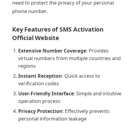
need to protect the privacy of your personal
phone number.
Key Features of SMS Activation
Official Website
Extensive Number Coverage
: Provides
virtual numbers from multiple countries and
regions
Instant Reception
: Quick access to
verification codes
User-Friendly Interface
: Simple and intuitive
operation process
Privacy Protection
: Effectively prevents
personal information leakage