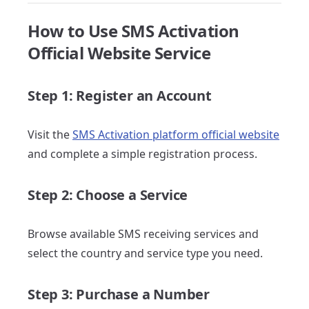
How to Use SMS Activation
Official Website Service
Step 1: Register an Account
Visit the
SMS Activation platform official website
and complete a simple registration process.
Step 2: Choose a Service
Browse available SMS receiving services and
select the country and service type you need.
Step 3: Purchase a Number