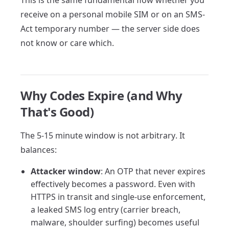
This is the same fundamental flow whether you
receive on a personal mobile SIM or on an SMS-
Act temporary number — the server side does
not know or care which.
Why Codes Expire (and Why
That's Good)
The 5-15 minute window is not arbitrary. It
balances:
Attacker window
: An OTP that never expires
effectively becomes a password. Even with
HTTPS in transit and single-use enforcement,
a leaked SMS log entry (carrier breach,
malware, shoulder surfing) becomes useful