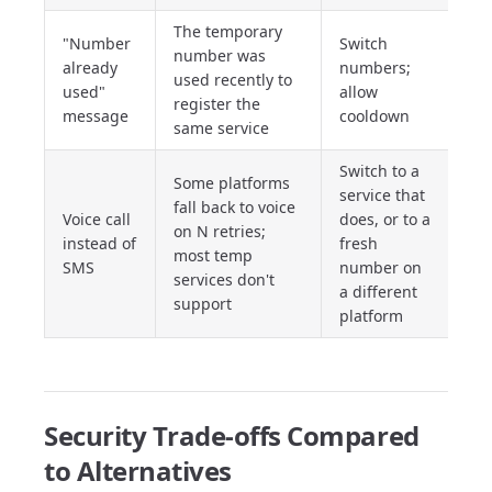
The temporary
"Number
Switch
number was
already
numbers;
used recently to
used"
allow
register the
message
cooldown
same service
Switch to a
Some platforms
service that
fall back to voice
Voice call
does, or to a
on N retries;
instead of
fresh
most temp
SMS
number on
services don't
a different
support
platform
Security Trade-offs Compared
to Alternatives