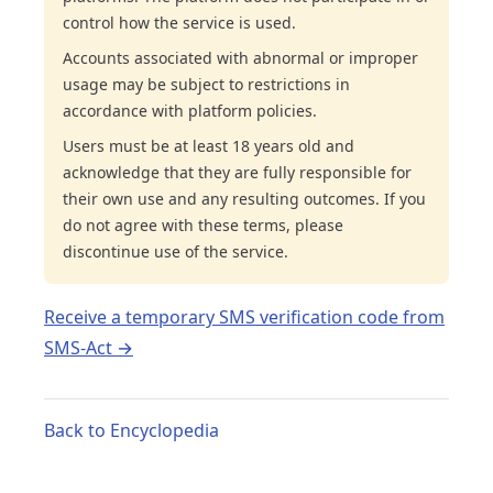
control how the service is used.
Accounts associated with abnormal or improper
usage may be subject to restrictions in
accordance with platform policies.
Users must be at least 18 years old and
acknowledge that they are fully responsible for
their own use and any resulting outcomes. If you
do not agree with these terms, please
discontinue use of the service.
Receive a temporary SMS verification code from
SMS-Act →
Back to Encyclopedia