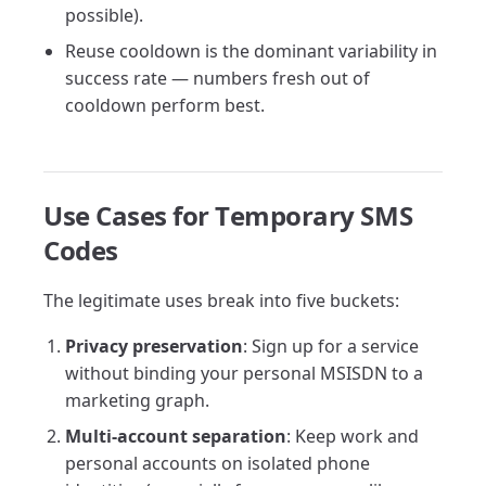
possible).
Reuse cooldown is the dominant variability in
success rate — numbers fresh out of
cooldown perform best.
Use Cases for Temporary SMS
Codes
The legitimate uses break into five buckets:
Privacy preservation
: Sign up for a service
without binding your personal MSISDN to a
marketing graph.
Multi-account separation
: Keep work and
personal accounts on isolated phone