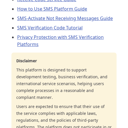
How to Use SMS Platform Guide
SMS-Activate Not Receiving Messages Guide
SMS Verification Code Tutorial
Privacy Protection with SMS Verification
Platforms
Disclaimer
This platform is designed to support
development testing, business verification, and
international service scenarios, helping users
complete processes in a reasonable and
compliant manner.
Users are expected to ensure that their use of
the service complies with applicable laws,
regulations, and the policies of third-party
platforms. The platform does not participate in or