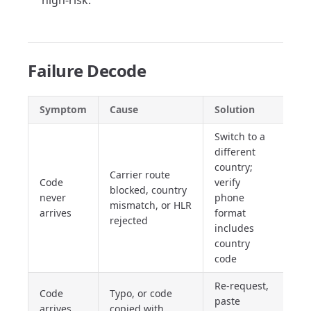
high-risk.
Failure Decode
Symptom
Cause
Solution
Switch to a
different
country;
Carrier route
Code
verify
blocked, country
never
phone
mismatch, or HLR
arrives
format
rejected
includes
country
code
Re-request,
Code
Typo, or code
paste
arrives
copied with