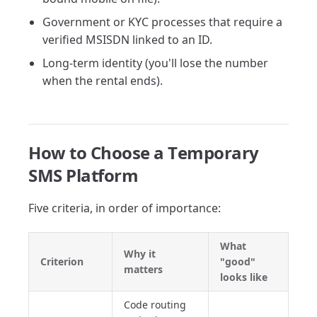
Government or KYC processes that require a
verified MSISDN linked to an ID.
Long-term identity (you'll lose the number
when the rental ends).
How to Choose a Temporary
SMS Platform
Five criteria, in order of importance:
What
Why it
Criterion
"good"
matters
looks like
Code routing