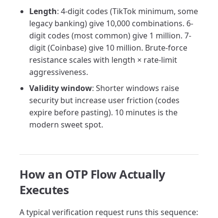
Length
: 4-digit codes (TikTok minimum, some
legacy banking) give 10,000 combinations. 6-
digit codes (most common) give 1 million. 7-
digit (Coinbase) give 10 million. Brute-force
resistance scales with length × rate-limit
aggressiveness.
Validity window
: Shorter windows raise
security but increase user friction (codes
expire before pasting). 10 minutes is the
modern sweet spot.
How an OTP Flow Actually
Executes
A typical verification request runs this sequence: