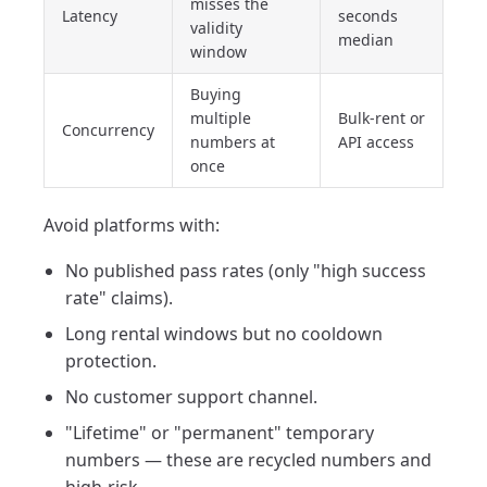
misses the
Latency
seconds
validity
median
window
Buying
multiple
Bulk-rent or
Concurrency
numbers at
API access
once
Avoid platforms with:
No published pass rates (only "high success
rate" claims).
Long rental windows but no cooldown
protection.
No customer support channel.
"Lifetime" or "permanent" temporary
numbers — these are recycled numbers and