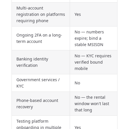
Multi-account
registration on platforms
Yes
requiring phone
No — numbers
Ongoing 2FA on a long-
expire; bind a
term account
stable MSISDN
No — KYC requires
Banking identity
verified bound
verification
mobile
Government services /
No
KYC
No — the rental
Phone-based account
window won't last
recovery
that long
Testing platform
onboarding in multiple
Yes