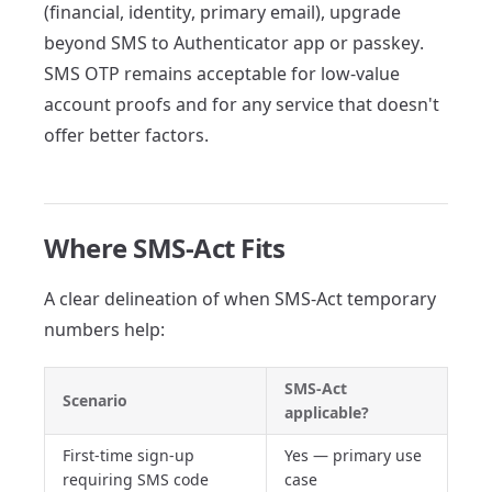
(financial, identity, primary email), upgrade
beyond SMS to Authenticator app or passkey.
SMS OTP remains acceptable for low-value
account proofs and for any service that doesn't
offer better factors.
Where SMS-Act Fits
A clear delineation of when SMS-Act temporary
numbers help:
SMS-Act
Scenario
applicable?
First-time sign-up
Yes — primary use
requiring SMS code
case