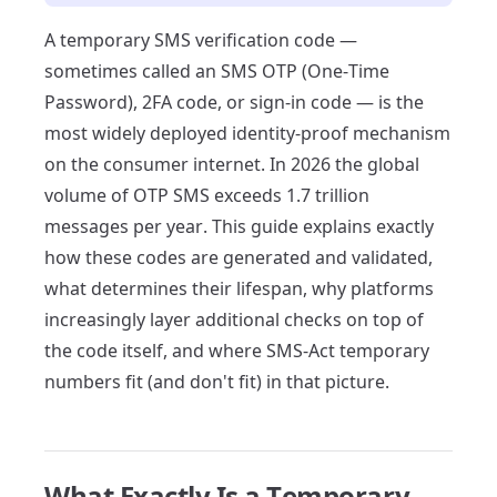
A temporary SMS verification code —
sometimes called an SMS OTP (One-Time
Password), 2FA code, or sign-in code — is the
most widely deployed identity-proof mechanism
on the consumer internet. In 2026 the global
volume of OTP SMS exceeds 1.7 trillion
messages per year. This guide explains exactly
how these codes are generated and validated,
what determines their lifespan, why platforms
increasingly layer additional checks on top of
the code itself, and where SMS-Act temporary
numbers fit (and don't fit) in that picture.
What Exactly Is a Temporary