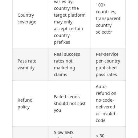
varies by
100+
country; the
countries,
Country
target platform
transparent
coverage
may only
country
accept certain
selector
country
prefixes
Real success
Per-service
Pass rate
rates not
per-country
visibility
marketing
published
claims
pass rates
Auto-
refund on
Failed sends
Refund
no-code-
should not cost
policy
delivered
you
or invalid-
code
Slow SMS
< 30