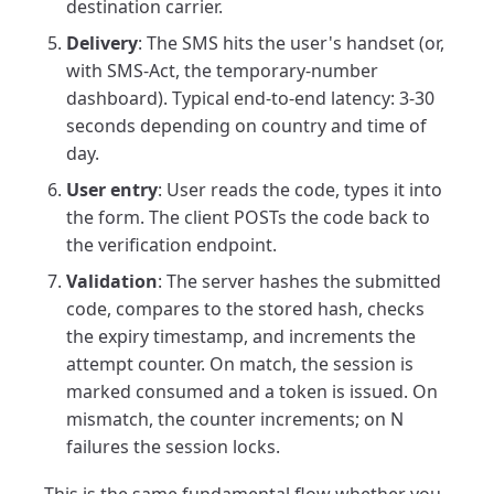
destination carrier.
Delivery
: The SMS hits the user's handset (or,
with SMS-Act, the temporary-number
dashboard). Typical end-to-end latency: 3-30
seconds depending on country and time of
day.
User entry
: User reads the code, types it into
the form. The client POSTs the code back to
the verification endpoint.
Validation
: The server hashes the submitted
code, compares to the stored hash, checks
the expiry timestamp, and increments the
attempt counter. On match, the session is
marked consumed and a token is issued. On
mismatch, the counter increments; on N
failures the session locks.