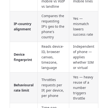
mobile vs VoIP
mobile lines
vs landline
Compares the
Yes —
requesting
IP-country
mismatch
IP's geo to the
alignment
lowers
phone's
success rate
country
Reads device-
Independent
ID, browser
of phone —
Device
canvas,
applies
fingerprint
timezone,
whether SIM
language
or virtual
Yes — heavy
Throttles
reuse of a
Behavioural
requests per
number
rate limit
IP, per device,
triggers
per phone
throttle
Time gap