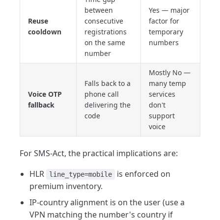
between
Yes — major
Reuse
consecutive
factor for
cooldown
registrations
temporary
on the same
numbers
number
Mostly No —
Falls back to a
many temp
Voice OTP
phone call
services
fallback
delivering the
don't
code
support
voice
For SMS-Act, the practical implications are:
HLR
is enforced on
line_type=mobile
premium inventory.
IP-country alignment is on the user (use a
VPN matching the number's country if