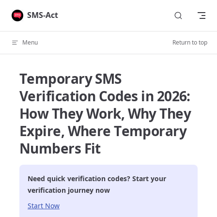
Skip to content
SMS-Act
Menu
Return to top
Temporary SMS
Verification Codes in 2026:
How They Work, Why They
Expire, Where Temporary
Numbers Fit
Need quick verification codes? Start your
verification journey now
Start Now