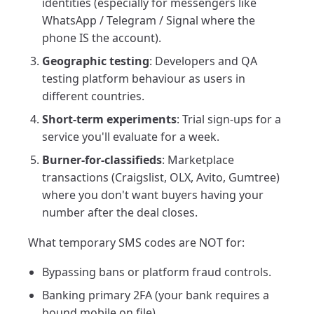
identities (especially for messengers like
WhatsApp / Telegram / Signal where the
phone IS the account).
Geographic testing
: Developers and QA
testing platform behaviour as users in
different countries.
Short-term experiments
: Trial sign-ups for a
service you'll evaluate for a week.
Burner-for-classifieds
: Marketplace
transactions (Craigslist, OLX, Avito, Gumtree)
where you don't want buyers having your
number after the deal closes.
What temporary SMS codes are NOT for:
Bypassing bans or platform fraud controls.
Banking primary 2FA (your bank requires a
bound mobile on file).