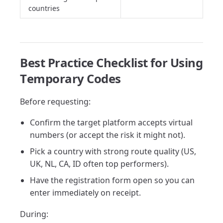
countries
Best Practice Checklist for Using
Temporary Codes
Before requesting:
Confirm the target platform accepts virtual
numbers (or accept the risk it might not).
Pick a country with strong route quality (US,
UK, NL, CA, ID often top performers).
Have the registration form open so you can
enter immediately on receipt.
During: