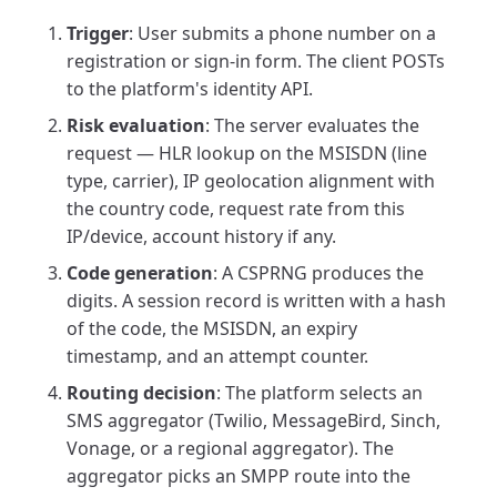
Trigger
: User submits a phone number on a
registration or sign-in form. The client POSTs
to the platform's identity API.
Risk evaluation
: The server evaluates the
request — HLR lookup on the MSISDN (line
type, carrier), IP geolocation alignment with
the country code, request rate from this
IP/device, account history if any.
Code generation
: A CSPRNG produces the
digits. A session record is written with a hash
of the code, the MSISDN, an expiry
timestamp, and an attempt counter.
Routing decision
: The platform selects an
SMS aggregator (Twilio, MessageBird, Sinch,
Vonage, or a regional aggregator). The
aggregator picks an SMPP route into the