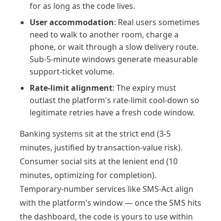
for as long as the code lives.
User accommodation
: Real users sometimes
need to walk to another room, charge a
phone, or wait through a slow delivery route.
Sub-5-minute windows generate measurable
support-ticket volume.
Rate-limit alignment
: The expiry must
outlast the platform's rate-limit cool-down so
legitimate retries have a fresh code window.
Banking systems sit at the strict end (3-5
minutes, justified by transaction-value risk).
Consumer social sits at the lenient end (10
minutes, optimizing for completion).
Temporary-number services like SMS-Act align
with the platform's window — once the SMS hits
the dashboard, the code is yours to use within