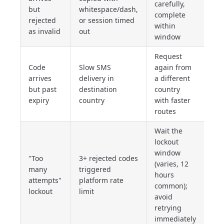
carefully,
but
whitespace/dash,
complete
rejected
or session timed
within
as invalid
out
window
Request
Code
Slow SMS
again from
arrives
delivery in
a different
but past
destination
country
expiry
country
with faster
routes
Wait the
lockout
window
"Too
3+ rejected codes
(varies, 12
many
triggered
hours
attempts"
platform rate
common);
lockout
limit
avoid
retrying
immediately