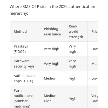
Where SMS OTP sits in the 2026 authentication
hierarchy:
Real-
Phishing
Method
world
Friction
resistance
strength
Passkeys
Very
Very high
Low
(FIDO2)
high
Hardware
Very
Very high
Medium
security keys
high
Authenticator
Medium
High
Low
apps (TOTP)
Push
notifications
Medium-
Very
High
(number
High
Low
matching)