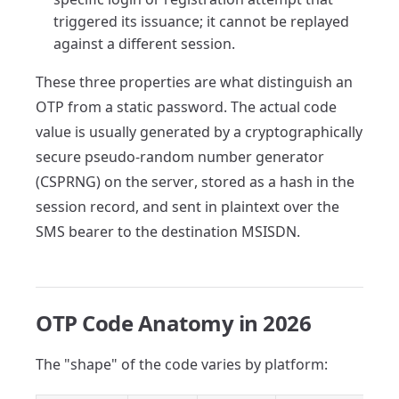
triggered its issuance; it cannot be replayed
against a different session.
These three properties are what distinguish an
OTP from a static password. The actual code
value is usually generated by a cryptographically
secure pseudo-random number generator
(CSPRNG) on the server, stored as a hash in the
session record, and sent in plaintext over the
SMS bearer to the destination MSISDN.
OTP Code Anatomy in 2026
The "shape" of the code varies by platform: