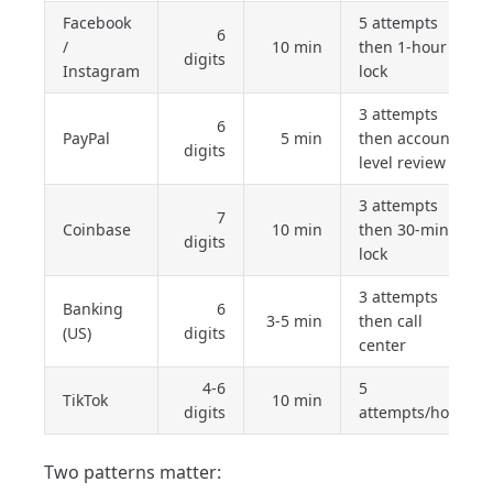
Facebook
5 attempts
6
/
10 min
then 1-hour
digits
Instagram
lock
3 attempts
6
PayPal
5 min
then account-
digits
level review
3 attempts
7
Coinbase
10 min
then 30-min
digits
lock
3 attempts
Banking
6
3-5 min
then call
(US)
digits
center
4-6
5
TikTok
10 min
digits
attempts/hour
Two patterns matter: