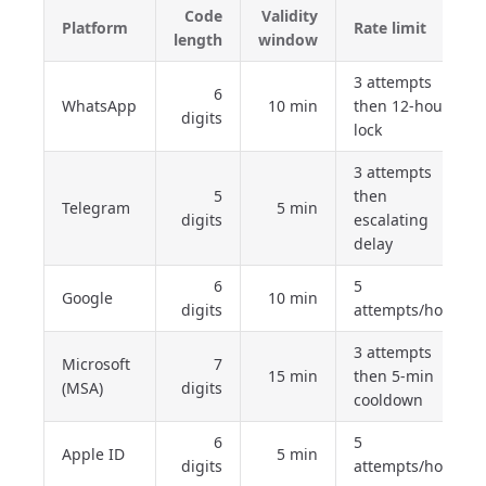
Code
Validity
Platform
Rate limit
length
window
3 attempts
6
WhatsApp
10 min
then 12-hour
digits
lock
3 attempts
5
then
Telegram
5 min
digits
escalating
delay
6
5
Google
10 min
digits
attempts/hour
3 attempts
Microsoft
7
15 min
then 5-min
(MSA)
digits
cooldown
6
5
Apple ID
5 min
digits
attempts/hour