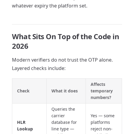
whatever expiry the platform set.
What Sits On Top of the Code in
2026
Modern verifiers do not trust the OTP alone.
Layered checks include:
Affects
Check
What it does
temporary
numbers?
Queries the
carrier
Yes — some
HLR
database for
platforms
Lookup
line type —
reject non-