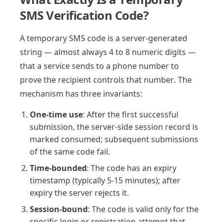
SMS Verification Code?
A temporary SMS code is a server-generated
string — almost always 4 to 8 numeric digits —
that a service sends to a phone number to
prove the recipient controls that number. The
mechanism has three invariants:
One-time use
: After the first successful
submission, the server-side session record is
marked consumed; subsequent submissions
of the same code fail.
Time-bounded
: The code has an expiry
timestamp (typically 5-15 minutes); after
expiry the server rejects it.
Session-bound
: The code is valid only for the
specific login or registration attempt that