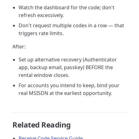
Watch the dashboard for the code; don't
refresh excessively.
Don't request multiple codes in a row — that
triggers rate limits.
After:
Set up alternative recovery (Authenticator
app, backup email, passkey) BEFORE the
rental window closes.
For accounts you intend to keep, bind your
real MSISDN at the earliest opportunity.
Related Reading
Receive Code Service Guide