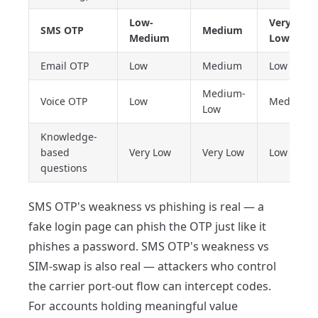
Low-
Very
SMS OTP
Medium
Medium
Low
Email OTP
Low
Medium
Low
Medium-
Voice OTP
Low
Medium
Low
Knowledge-
based
Very Low
Very Low
Low
questions
SMS OTP's weakness vs phishing is real — a
fake login page can phish the OTP just like it
phishes a password. SMS OTP's weakness vs
SIM-swap is also real — attackers who control
the carrier port-out flow can intercept codes.
For accounts holding meaningful value