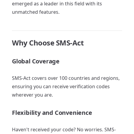
emerged as a leader in this field with its
unmatched features.
Why Choose SMS-Act
Global Coverage
SMS-Act covers over 100 countries and regions,
ensuring you can receive verification codes
wherever you are.
Flexibility and Convenience
Haven't received your code? No worries. SMS-