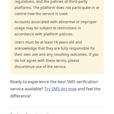
regulations, and the policies of third-party
platforms. The platform does not participate in or
control how the service is used.
Accounts associated with abnormal or improper
usage may be subject to restrictions in
accordance with platform policies.
Users must be at least 18 years old and
acknowledge that they are fully responsible for
their own use and any resulting outcomes. If you
do not agree with these terms, please
discontinue use of the service.
Ready to experience the best SMS verification
service available?
Try SMS-Act now
and feel the
difference!