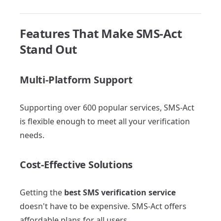
Features That Make SMS-Act
Stand Out
Multi-Platform Support
Supporting over 600 popular services, SMS-Act
is flexible enough to meet all your verification
needs.
Cost-Effective Solutions
Getting the
best SMS verification service
doesn't have to be expensive. SMS-Act offers
affordable plans for all users.