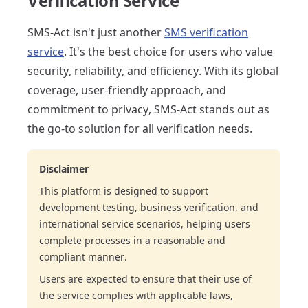
Verification Service
SMS-Act isn't just another
SMS verification
service
. It's the best choice for users who value
security, reliability, and efficiency. With its global
coverage, user-friendly approach, and
commitment to privacy, SMS-Act stands out as
the go-to solution for all verification needs.
Disclaimer
This platform is designed to support
development testing, business verification, and
international service scenarios, helping users
complete processes in a reasonable and
compliant manner.
Users are expected to ensure that their use of
the service complies with applicable laws,