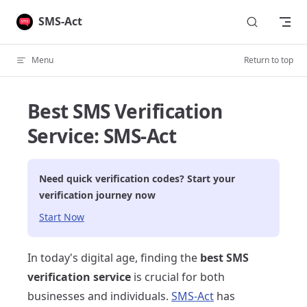
Skip to content
SMS-Act
Menu
Return to top
Best SMS Verification
Service: SMS-Act
Need quick verification codes? Start your
verification journey now
Start Now
In today's digital age, finding the
best SMS
verification service
is crucial for both
businesses and individuals.
SMS-Act
has