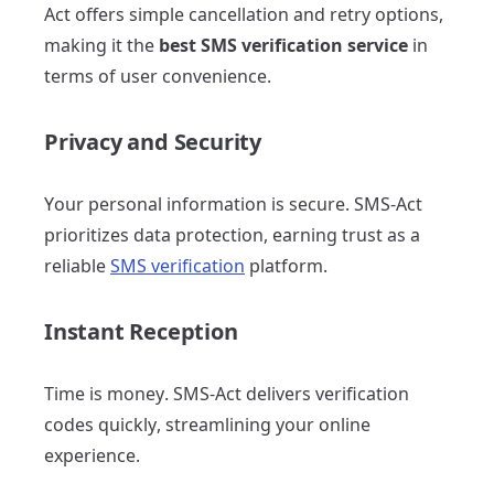
Act offers simple cancellation and retry options,
making it the
best SMS verification service
in
terms of user convenience.
Privacy and Security
Your personal information is secure. SMS-Act
prioritizes data protection, earning trust as a
reliable
SMS verification
platform.
Instant Reception
Time is money. SMS-Act delivers verification
codes quickly, streamlining your online
experience.