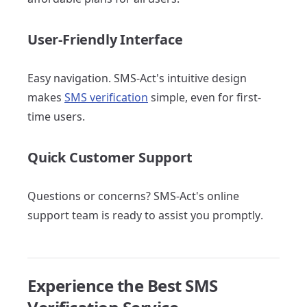
User-Friendly Interface
Easy navigation. SMS-Act's intuitive design
makes
SMS verification
simple, even for first-
time users.
Quick Customer Support
Questions or concerns? SMS-Act's online
support team is ready to assist you promptly.
Experience the Best SMS