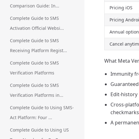
Comparison Guide: In...
Pricing iOS
Complete Guide to SMS
Pricing Andr
Activation Official Websi...
Annual option
Complete Guide to SMS
Cancel anyti
Receiving Platform Regist...
What Meta Veri
Complete Guide to SMS
Verification Platforms
Immunity f
Guaranteed 
Complete Guide to SMS
Edit-history
Verification Platforms in...
Cross-platfo
Complete Guide to Using SMS-
checkmarks
Act Platform: Four ...
A permanent
Complete Guide to Using US