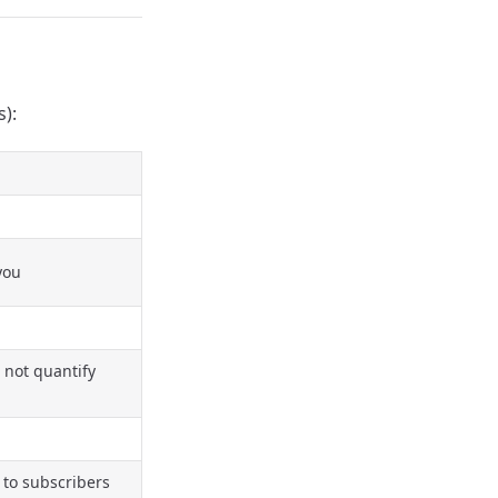
s):
you
 not quantify
 to subscribers