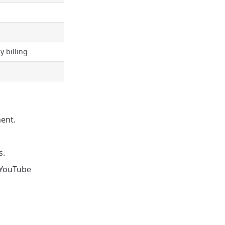
 billing
ent.
s.
r YouTube