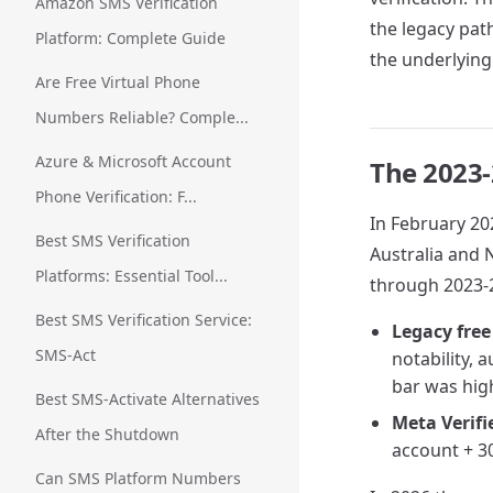
Amazon SMS Verification
the legacy path
Platform: Complete Guide
the underlying
Are Free Virtual Phone
Numbers Reliable? Comple...
Azure & Microsoft Account
The 2023-
Phone Verification: F...
In February 202
Best SMS Verification
Australia and 
Platforms: Essential Tool...
through 2023-2
Best SMS Verification Service:
Legacy free
SMS-Act
notability, 
bar was hig
Best SMS-Activate Alternatives
Meta Verifi
After the Shutdown
account + 30
Can SMS Platform Numbers