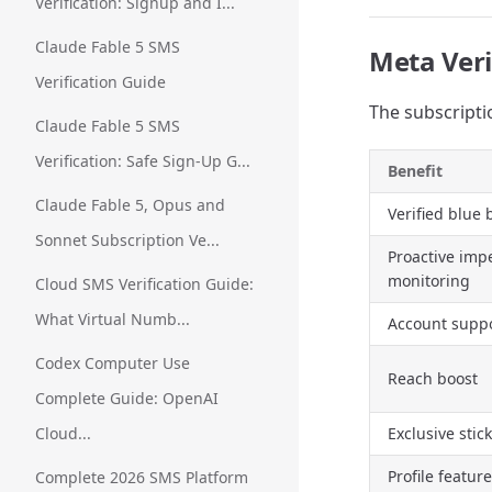
Verification: Signup and I...
Claude Fable 5 SMS
Meta Veri
Verification Guide
The subscripti
Claude Fable 5 SMS
Verification: Safe Sign-Up G...
Benefit
Claude Fable 5, Opus and
Verified blue
Sonnet Subscription Ve...
Proactive imp
monitoring
Cloud SMS Verification Guide:
What Virtual Numb...
Account supp
Codex Computer Use
Reach boost
Complete Guide: OpenAI
Cloud...
Exclusive stic
Profile featur
Complete 2026 SMS Platform