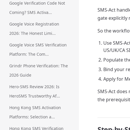
Google Verification Code Not
SMS-Act handle
Coming? SMS Activa...
gate explicitl
Google Voice Registration
So the workflo
2026: The Honest Limi...
Use SMS-Act
Google Voice SMS Verification
US/UK/CA S
Platform: The Com...
Populate the
Grindr Phone Verification: The
Bind your r
2026 Guide
Apply for Me
Hero-SMS Review 2026: Is
SMS-Act does n
HeroSMS Trustworthy Af...
the prerequisit
Hong Kong SMS Activation
Platforms: Selection a...
Step-by-S
Hong Kong SMS Verification