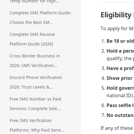
Temp Number for PayP...
Eligibili
Complete SMS Platform Guide:
Choose the Best SM...
To apply for M
Complete SMS Receive
Be 18 or ol
Platform Guide (2026)
Hold a per
Cross-Border Business in
qualify; th
2026: SMS Verification...
Have a prof
Discord Phone Verification
Show prior 
2026: Trust Levels &...
Hold gover
national ID).
Free SMS Number vs Paid
Pass selfie 
Services: Complete Sele...
No outstan
Free SMS Verification
If any of these
Platforms: Why Paid Servi...