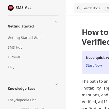
SMS-Act
Skip to content
Search docs
Sidebar Navigation
Getting Started
How to
Getting Started Guide
Verifie
SMS Hub
Tutorial
Need quick ve
Start Now
FAQ
The path to an
"notability" a
Knowledge Base
mentions, and 
Encyclopedia List
Verified, a $1
verification. T