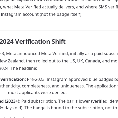
, what Meta Verified actually delivers, and where SMS verific
 Instagram account (not the badge itself).
2024 Verification Shift
3, Meta announced Meta Verified, initially as a paid subscri
New Zealand, then rolled out to the US, UK, Canada, and m
024. The headline:
 verification
: Pre-2023, Instagram approved blue badges b
authenticity, completeness, and uniqueness. The application
h — most applicants were denied.
ed (2023+)
: Paid subscription. The bar is lower (verified ident
+ days old). The badge is bound to the subscription, not t