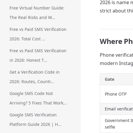
2026 is name 
Free Virtual Number Guide:
strict about thi
The Real Risks and W...
Free vs Paid SMS Verification
2026: Total Cost ...
Where Pho
Free vs Paid SMS Verification
Phone verificat
in 2026: Honest T...
modern Instag
Get a Verification Code in
Gate
2026: Routes, Countr...
Google SMS Code Not
Phone OTP
Arriving? 5 Fixes That Work...
Email verifica
Google SMS Verification
Government I
Platform Guide 2026 | H...
selfie