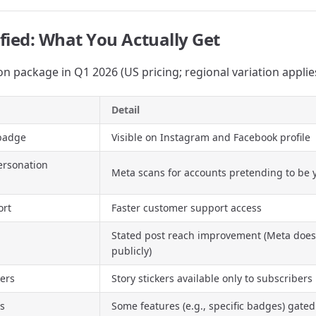
fied: What You Actually Get
on package in Q1 2026 (US pricing; regional variation applie
Detail
 badge
Visible on Instagram and Facebook profile
ersonation
Meta scans for accounts pretending to be 
ort
Faster customer support access
Stated post reach improvement (Meta does
publicly)
kers
Story stickers available only to subscribers
es
Some features (e.g., specific badges) gated