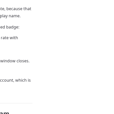
ate, because that
splay name.
ied badge:
 rate with
 window closes.
ccount, which is
gram