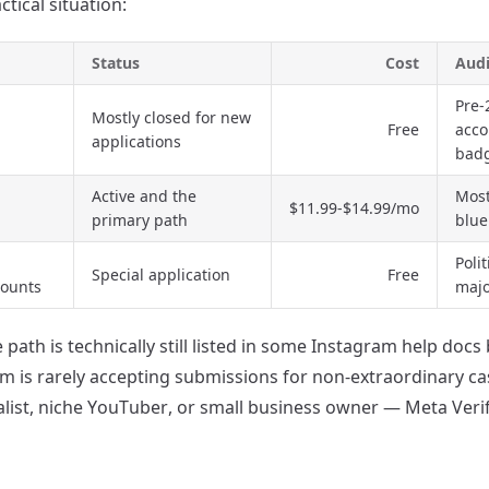
ctical situation:
Status
Cost
Aud
Pre-
Mostly closed for new
Free
acco
applications
bad
Active and the
Most
$11.99-$14.99/mo
primary path
blue
Poli
Special application
Free
counts
majo
 path is technically still listed in some Instagram help docs
rm is rarely accepting submissions for non-extraordinary cas
alist, niche YouTuber, or small business owner — Meta Verif