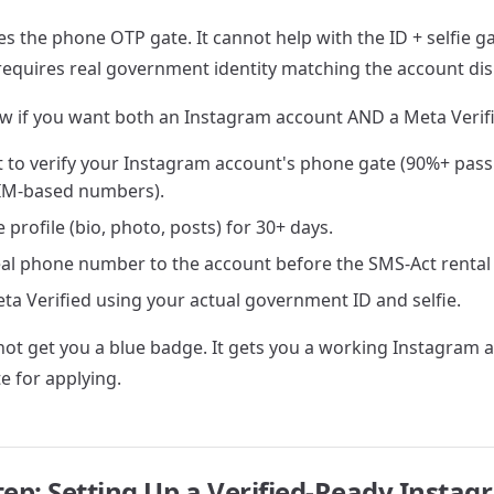
s the phone OTP gate. It cannot help with the ID + selfie g
y requires real government identity matching the account di
w if you want both an Instagram account AND a Meta Verif
 to verify your Instagram account's phone gate (90%+ pass
IM-based numbers).
 profile (bio, photo, posts) for 30+ days.
eal phone number to the account before the SMS-Act rental
ta Verified using your actual government ID and selfie.
ot get you a blue badge. It gets you a working Instagram a
e for applying.
tep: Setting Up a Verified-Ready Insta