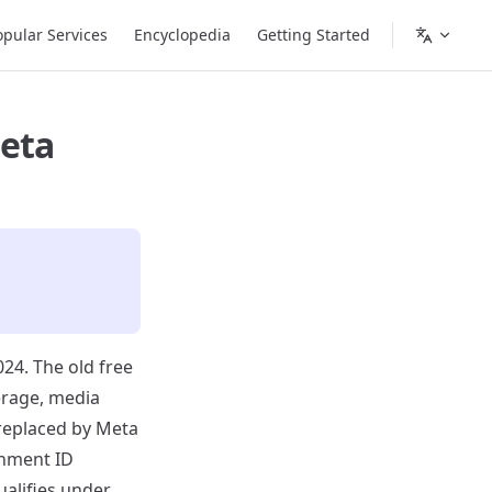
opular Services
Encyclopedia
Getting Started
Meta
24. The old free
erage, media
replaced by Meta
rnment ID
ualifies under