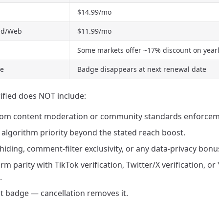
$14.99/mo
oid/Web
$11.99/mo
Some markets offer ~17% discount on yearly
me
Badge disappears at next renewal date
fied does NOT include:
rom content moderation or community standards enforcem
algorithm priority beyond the stated reach boost.
 hiding, comment-filter exclusivity, or any data-privacy bonu
rm parity with TikTok verification, Twitter/X verification, o
.
 badge — cancellation removes it.