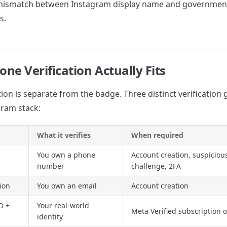
mismatch between Instagram display name and government
s.
ne Verification Actually Fits
ion is separate from the badge. Three distinct verification 
ram stack:
What it verifies
When required
You own a phone
Account creation, suspiciou
number
challenge, 2FA
tion
You own an email
Account creation
D +
Your real-world
Meta Verified subscription o
identity