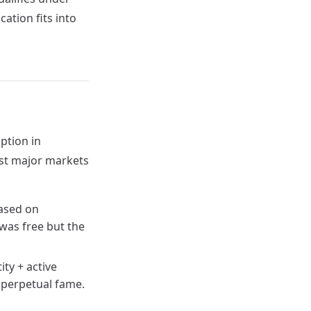
ation fits into
ption in
ost major markets
ased on
 was free but the
ity + active
o perpetual fame.