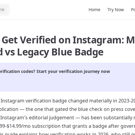
Main Navigation
Home
Try Now
P
K
 Get Verified on Instagram: 
d vs Legacy Blue Badge
rification codes? Start your verification journey now
 Instagram verification badge changed materially in 2023-20
pplication — the one that gated the blue check on press cov
Instagram's editorial judgement — has been substantially 
1.99-$14.99/mo subscription that grants a badge after gove
his guide explains how verification works in 2026, who still q