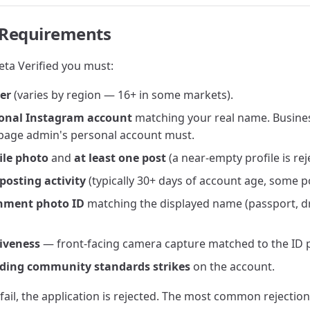
ty Requirements
eta Verified you must:
der
(varies by region — 16+ in some markets).
sonal Instagram account
matching your real name. Busine
e page admin's personal account must.
ile photo
and
at least one post
(a near-empty profile is rej
posting activity
(typically 30+ days of account age, some p
nment photo ID
matching the displayed name (passport, dri
liveness
— front-facing camera capture matched to the ID 
ding community standards strikes
on the account.
 fail, the application is rejected. The most common rejectio