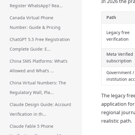
In 2026 the pra
Register WhatsApp? Rea...
Path
Canada Virtual Phone
Number: Guide & Pricing
Legacy free
verification
ChatGPT 5.5 Free Registration
Complete Guide: E...
Meta Verified
subscription
China SMS Platforms: What’s
Allowed and What’s ...
Government /
institution ac
China Virtual Numbers: The
Regulatory Wall, Pla...
The legacy free
application fo
Claude Design Guide: Account
regional journ
Verification in th...
realistic path.
Claude Fable 5 Phone