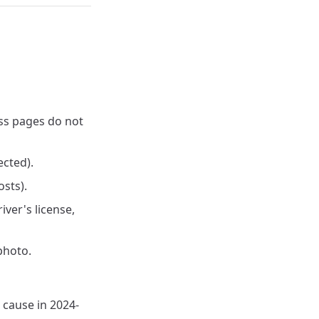
ss pages do not
ected).
osts).
ver's license,
photo.
n cause in 2024-