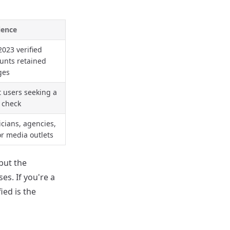
ience
2023 verified
unts retained
ges
 users seeking a
 check
ticians, agencies,
r media outlets
 but the
es. If you're a
ied is the