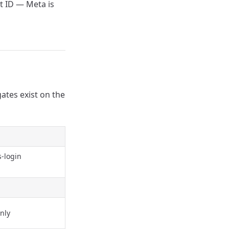
 ID — Meta is
gates exist on the
s-login
nly